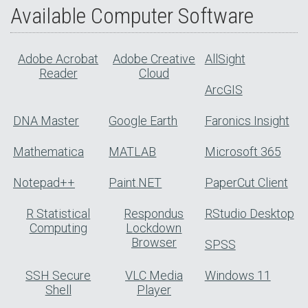
Available Computer Software
Adobe Acrobat
Adobe Creative
AllSight
Reader
Cloud
ArcGIS
DNA Master
Google Earth
Faronics Insight
Mathematica
MATLAB
Microsoft 365
Notepad++
Paint.NET
PaperCut Client
R Statistical
Respondus
RStudio Desktop
Computing
Lockdown
Browser
SPSS
SSH Secure
VLC Media
Windows 11
Shell
Player