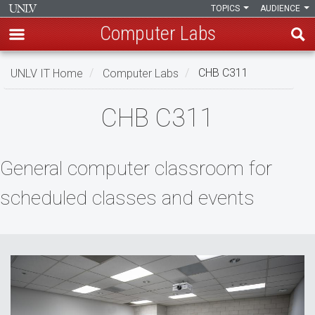
TOPICS
AUDIENCE
Computer Labs
Skip
UNLV IT Home
Computer Labs
CHB C311
to
main
CHB
CHB C311
content
C311
General computer classroom for
scheduled classes and events