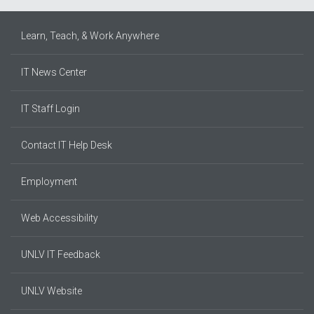
Learn, Teach, & Work Anywhere
IT News Center
IT Staff Login
Contact IT Help Desk
Employment
Web Accessibility
UNLV IT Feedback
UNLV Website