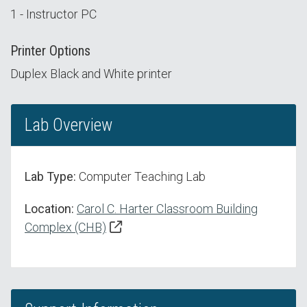
1 - Instructor PC
Printer Options
Duplex Black and White printer
Lab Overview
Lab Type:
Computer Teaching Lab
Location:
Carol C. Harter Classroom Building
Complex (CHB)