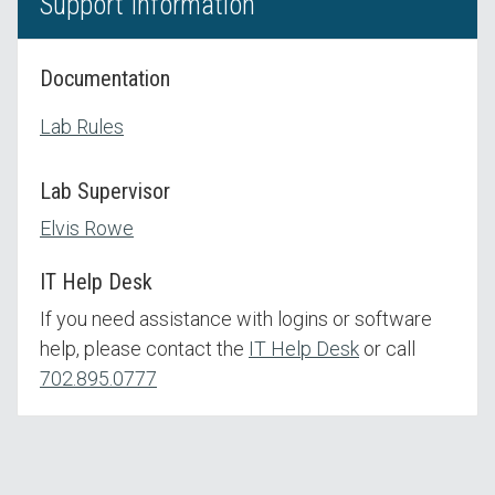
Support Information
Documentation
Lab Rules
Lab Supervisor
Elvis Rowe
IT Help Desk
If you need assistance with logins or software
help, please contact the
IT Help Desk
or call
702.895.0777