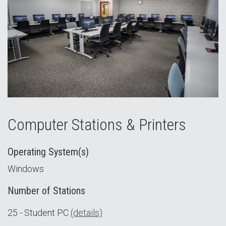
Computer Stations & Printers
Operating System(s)
Windows
Number of Stations
25 - Student PC
(details)