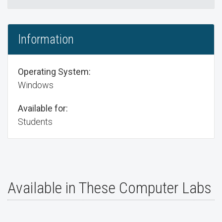
Information
Operating System:
Windows
Available for:
Students
Available in These Computer Labs