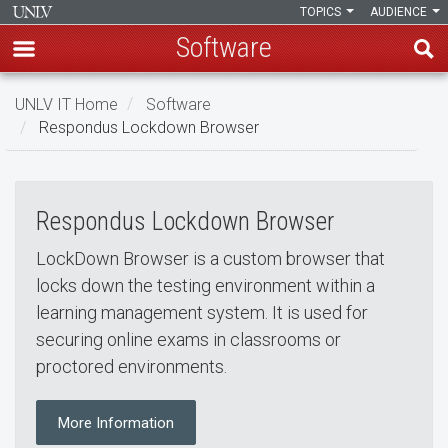
TOPICS
AUDIENCE
Software
Skip
UNLV IT Home
Software
to
Respondus Lockdown Browser
main
Respondus Lockdown Brows
content
Respondus
Respondus Lockdown Browser
Lockdown
Browser
LockDown Browser is a custom browser that
locks down the testing environment within a
learning management system. It is used for
securing online exams in classrooms or
proctored environments.
More Information