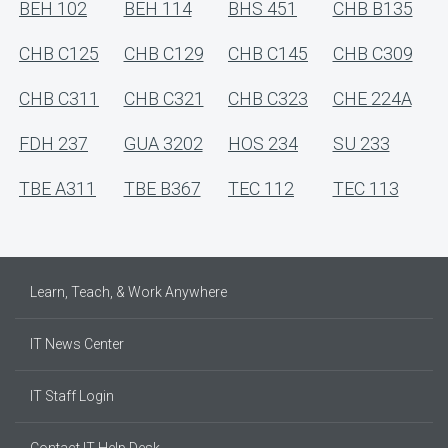
BEH 102
BEH 114
BHS 451
CHB B135
CHB C125
CHB C129
CHB C145
CHB C309
CHB C311
CHB C321
CHB C323
CHE 224A
FDH 237
GUA 3202
HOS 234
SU 233
TBE A311
TBE B367
TEC 112
TEC 113
Learn, Teach, & Work Anywhere
IT News Center
IT Staff Login