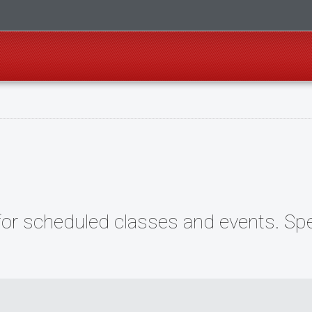
r scheduled classes and events. Speci