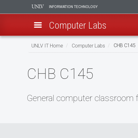
INFORMATION TECHNOLOGY
Computer Labs
Skip
UNLV IT Home
Computer Labs
CHB C145
to
main
CHB
content
CHB C145
C145
General computer classroom fo