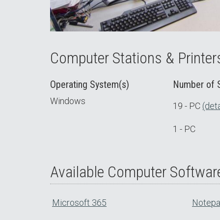
Computer Stations & Printer
Operating System(s)
Number of S
Windows
19 - PC
(deta
1 - PC
Available Computer Softwar
Microsoft 365
Notep