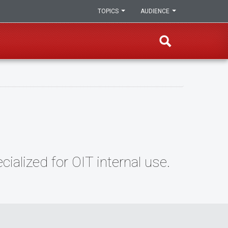
TOPICS
AUDIENCE
alized for OIT internal use.