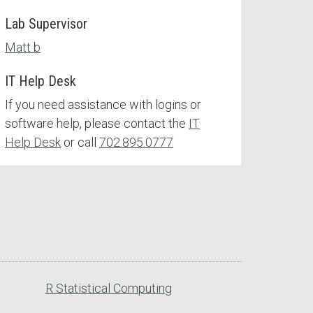
Lab Supervisor
Matt b
IT Help Desk
If you need assistance with logins or
software help, please contact the
IT
Help Desk
or call
702.895.0777
R Statistical Computing