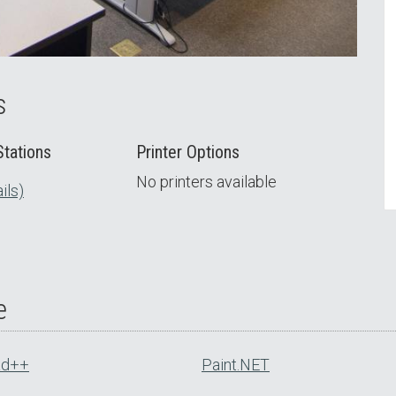
s
tations
Printer Options
No printers available
ils)
e
ad++
Paint.NET