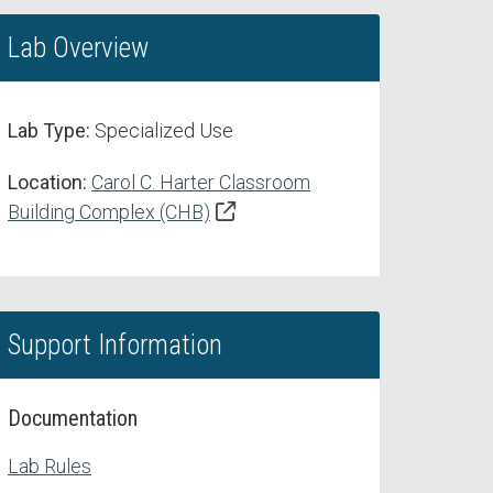
Lab Overview
Lab Type:
Specialized Use
Location:
Carol C. Harter Classroom
Building Complex (CHB)
Support Information
Documentation
Lab Rules