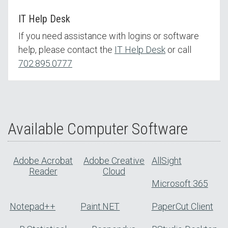
IT Help Desk
If you need assistance with logins or software
help, please contact the
IT Help Desk
or call
702.895.0777
Available Computer Software
Adobe Acrobat
Adobe Creative
AllSight
Reader
Cloud
Microsoft 365
Notepad++
Paint.NET
PaperCut Client