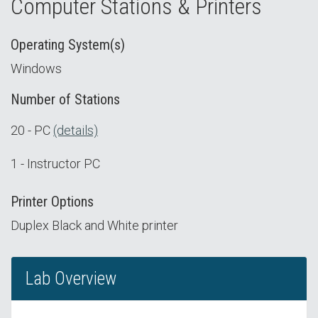
Computer Stations & Printers
Operating System(s)
Windows
Number of Stations
20 - PC
(details)
1 - Instructor PC
Printer Options
Duplex Black and White printer
Lab Overview