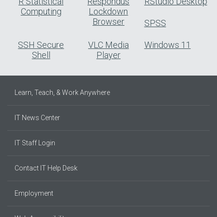
R Statistical
Respondus
RStudio Desktop
Computing
Lockdown
Browser
SPSS
SSH Secure
VLC Media
Windows 11
Shell
Player
Learn, Teach, & Work Anywhere
IT News Center
IT Staff Login
Contact IT Help Desk
Employment