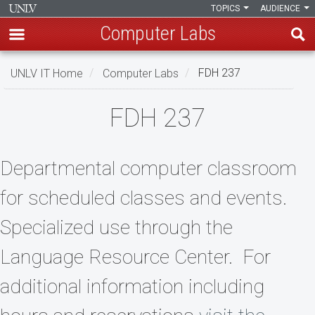
TOPICS
AUDIENCE
Computer Labs
Skip
UNLV IT Home
Computer Labs
FDH 237
to
main
FDH
FDH 237
content
237
Departmental computer classroom
for scheduled classes and events.
Specialized use through the
Language Resource Center. For
additional information including