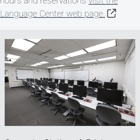
hours and reservations
visit the
Language Center web page.