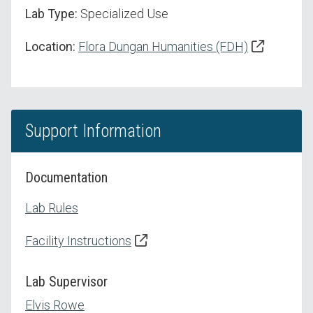
Lab Type:
Specialized Use
Location:
Flora Dungan Humanities (FDH)
Support Information
Documentation
Lab Rules
Facility Instructions
Lab Supervisor
Elvis Rowe