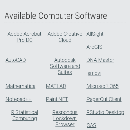
Available Computer Software
Adobe Acrobat
Adobe Creative
AllSight
Pro DC
Cloud
ArcGIS
AutoCAD
Autodesk
DNA Master
Software and
Suites
jamovi
Mathematica
MATLAB
Microsoft 365
Notepad++
Paint.NET
PaperCut Client
R Statistical
Respondus
RStudio Desktop
Computing
Lockdown
Browser
SAS