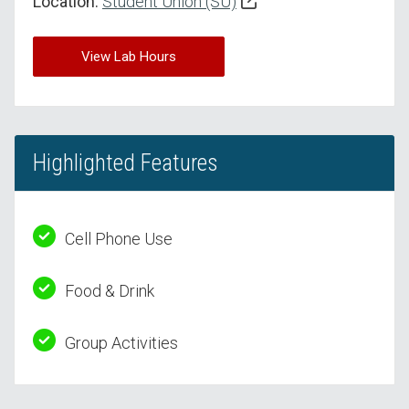
Location:
Student Union (SU)
View Lab Hours
Highlighted Features
Cell Phone Use
Food & Drink
Group Activities