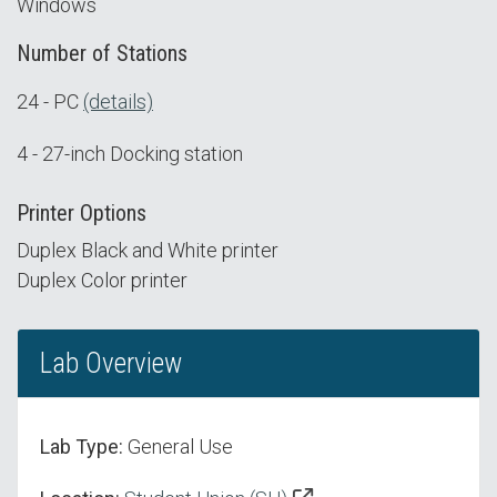
Windows
Number of Stations
24 - PC
(details)
4 - 27-inch Docking station
Printer Options
Duplex Black and White printer
Duplex Color printer
Lab Overview
Lab Type:
General Use