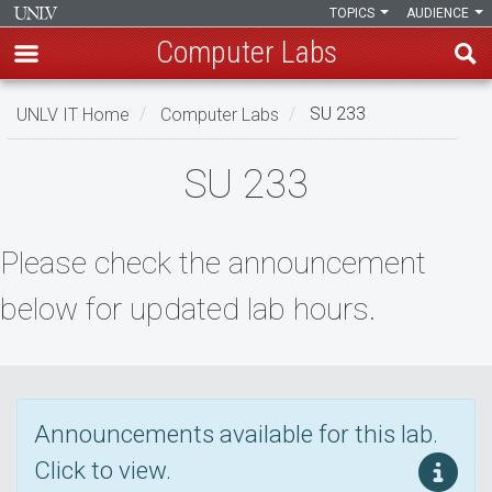
TOPICS
AUDIENCE
Computer Labs
Skip
UNLV IT Home
Computer Labs
SU 233
to
main
SU
SU 233
content
233
Please check the announcement
below for updated lab hours.
Announcements available for this lab.
Click to view.