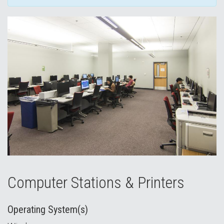
Computer Stations & Printers
Operating System(s)