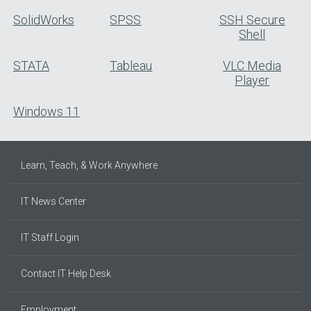
SolidWorks
SPSS
SSH Secure
Shell
STATA
Tableau
VLC Media
Player
Windows 11
Learn, Teach, & Work Anywhere
IT News Center
IT Staff Login
Contact IT Help Desk
Employment