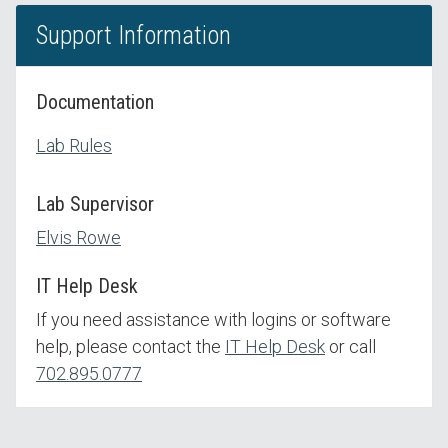
Support Information
Documentation
Lab Rules
Lab Supervisor
Elvis Rowe
IT Help Desk
If you need assistance with logins or software
help, please contact the
IT Help Desk
or call
702.895.0777