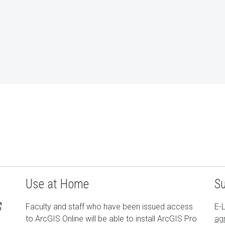
Use at Home
S
Faculty and staff who have been issued access
E-L
to ArcGIS Online will be able to install ArcGIS Pro
ag