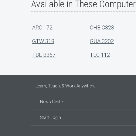
Available in These Compute
ARC 172
CHB C323
GTW 318
GUA 3202
TBE B367
TEC 112
Learn, Teach, & Work Anywhere
IT News Center
IT Staff Login