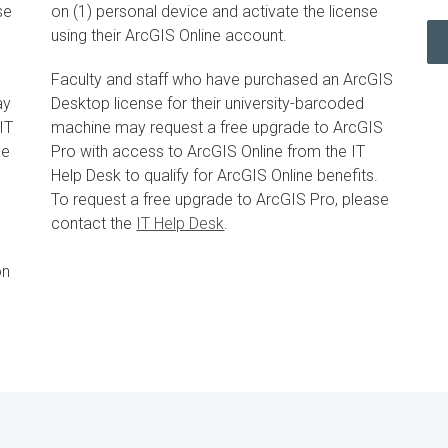
se
on (1) personal device and activate the license
using their ArcGIS Online account.
Faculty and staff who have purchased an ArcGIS
ay
Desktop license for their university-barcoded
IT
machine may request a free upgrade to ArcGIS
ne
Pro with access to ArcGIS Online from the IT
Help Desk to qualify for ArcGIS Online benefits.
To request a free upgrade to ArcGIS Pro, please
contact the
IT Help Desk
.
on