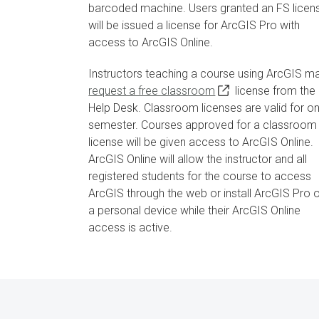
barcoded machine. Users granted an FS licen
will be issued a license for ArcGIS Pro with
access to ArcGIS Online.
Instructors teaching a course using ArcGIS m
request a free classroom
license from the 
Help Desk. Classroom licenses are valid for o
semester. Courses approved for a classroom
license will be given access to ArcGIS Online.
ArcGIS Online will allow the instructor and all
registered students for the course to access
ArcGIS through the web or install ArcGIS Pro 
a personal device while their ArcGIS Online
access is active.