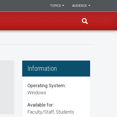
TOPICS
AUDIENCE
Information
Operating System:
Windows
Available for:
Faculty/Staff, Students