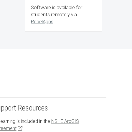
Software is available for
students remotely via
RebelApps
.
upport Resources
earning is included in the
NSHE ArcGIS
reement
.