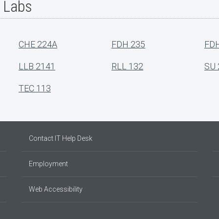
r Labs
CHE 224A
FDH 235
FDH
LLB 2141
RLL 132
SU 
TEC 113
Contact IT Help Desk
Employment
Web Accessibility