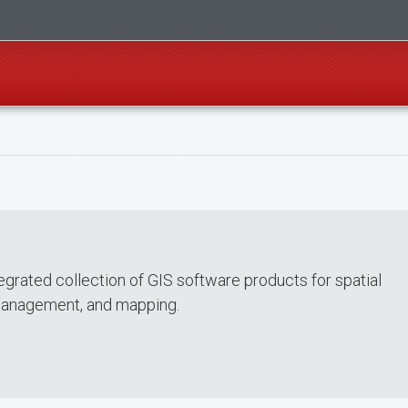
tegrated collection of GIS software products for spatial
 management, and mapping.