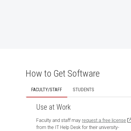
How to Get Software
FACULTY/STAFF
STUDENTS
Use at Work
Faculty and staff may
request a free license
from the IT Help Desk for their university-