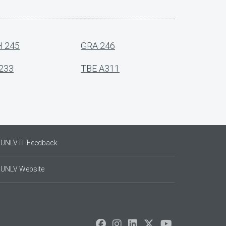
 245
GRA 246
233
TBE A311
UNLV IT Feedback
UNLV Website