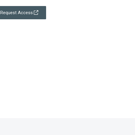
Request Access