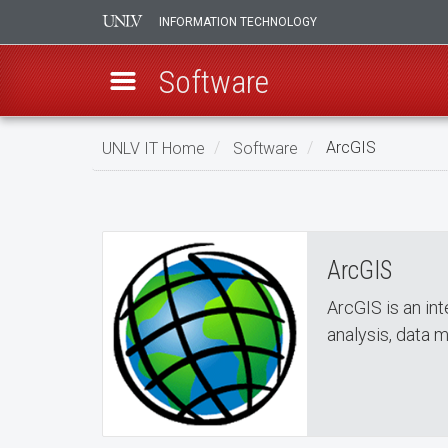
INFORMATION TECHNOLOGY
Software
Skip
UNLV IT Home
Software
ArcGIS
to
ArcGIS
main
ArcGIS
content
ArcGIS
ArcGIS is an in
analysis, data