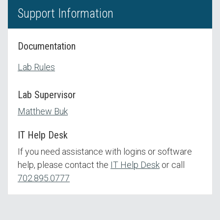
Support Information
Documentation
Lab Rules
Lab Supervisor
Matthew Buk
IT Help Desk
If you need assistance with logins or software
help, please contact the
IT Help Desk
or call
702.895.0777