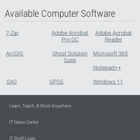
Available Computer Software
7-Zip
Adobe Acrobat
Adobe Acrobat
Pro DC
Reader
ArcGIS
Ghost Solution
Microsoft 365
Suite
Notepad++
SAS
SPSS
Windows 11
Learn, Teach, & Work Anywhere
IT News Center
IT Staff Login