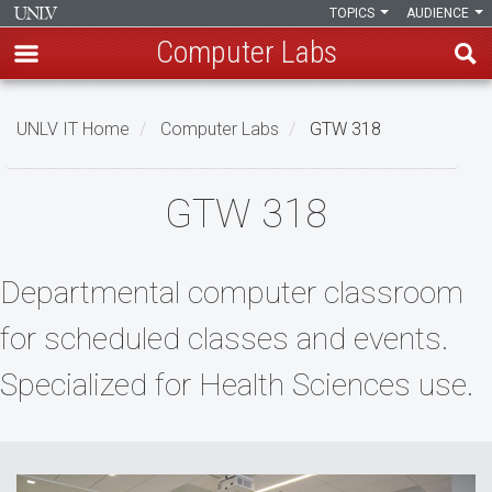
TOPICS
AUDIENCE
Computer Labs
Skip
to
UNLV IT Home
Computer Labs
GTW 318
main
content
GTW
GTW 318
318
Departmental computer classroom
for scheduled classes and events.
Specialized for Health Sciences use.