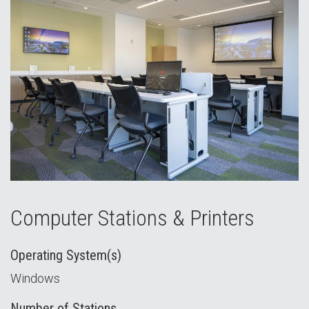
Computer Stations & Printers
Operating System(s)
Windows
Number of Stations