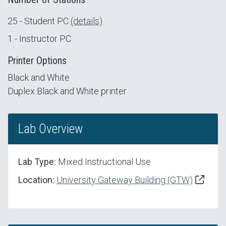
25 - Student PC
(details)
1 - Instructor PC
Printer Options
Black and White
Duplex Black and White printer
Lab Overview
Lab Type:
Mixed Instructional Use
Location:
University Gateway Building (GTW)