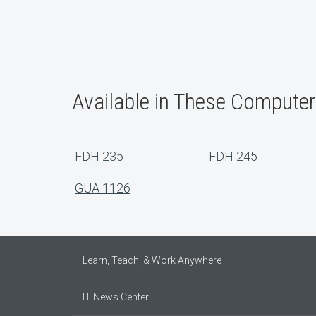
Available in These Compute
FDH 235
FDH 245
GUA 1126
Learn, Teach, & Work Anywhere
IT News Center