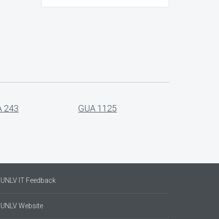
 243
GUA 1125
UNLV IT Feedback
UNLV Website