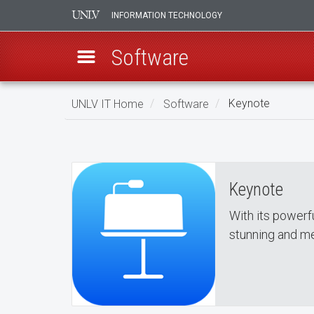
INFORMATION TECHNOLOGY
Software
Skip
UNLV IT Home
Software
Keynote
to
Keynote
main
Keynote
content
Keynote
With its powerf
stunning and m