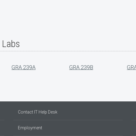
r Labs
GRA 239A
GRA 239B
GRA
Contact IT Help Desk
Employment