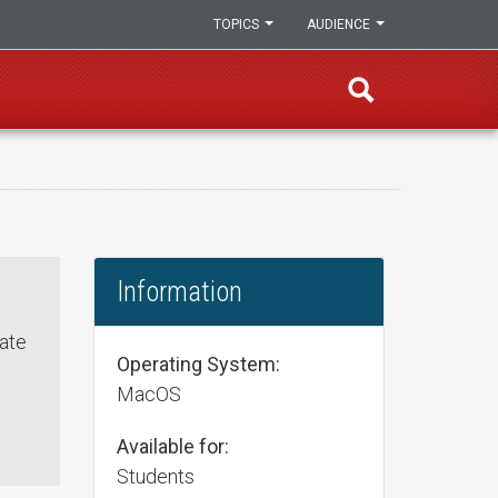
TOPICS
AUDIENCE
Information
eate
Operating System:
MacOS
Available for:
Students