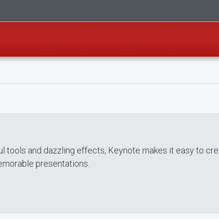
ul tools and dazzling effects, Keynote makes it easy to cr
emorable presentations.