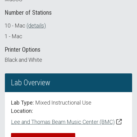
Number of Stations
10 - Mac
(details)
1 - Mac
Printer Options
Black and White
Lab Overview
Lab Type:
Mixed Instructional Use
Location:
Lee and Thomas Beam Music Center (BMC)