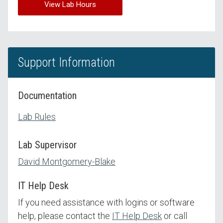
View Lab Hours
Support Information
Documentation
Lab Rules
Lab Supervisor
David Montgomery-Blake
IT Help Desk
If you need assistance with logins or software
help, please contact the
IT Help Desk
or call