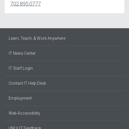
702.895.0777
Learn, Teach, & Work Anywhere
IT News Center
IT Staff Login
Contact IT Help Desk
Employment
Web Accessibility
UNLV IT Feedback