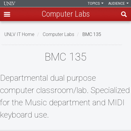
TOPICS
AUDIENCE
Computer Labs
Skip
to
UNLV IT Home
Computer Labs
BMC 135
main
content
BMC
BMC 135
135
Departmental dual purpose
computer classroom/lab. Specialized
for the Music department and MIDI
keyboard use.