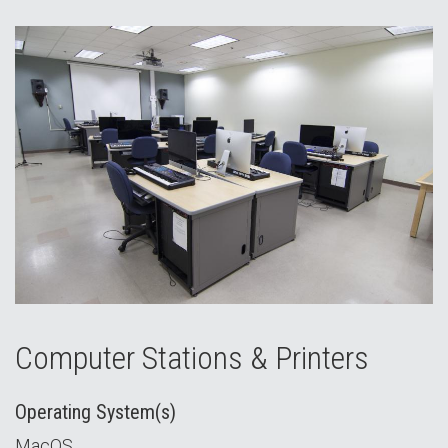
Computer Stations & Printers
Operating System(s)
MacOS