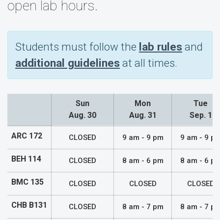
open lab hours.
Students must follow the
lab rules
and
additional guidelines
at all times.
Sun
Mon
Tue
Aug. 30
Aug. 31
Sep. 1
Lab Hours
ARC 172
CLOSED
9 am - 9 pm
9 am - 9 p
BEH 114
CLOSED
8 am - 6 pm
8 am - 6 p
BMC 135
CLOSED
CLOSED
CLOSED
CHB B131
CLOSED
8 am - 7 pm
8 am - 7 p