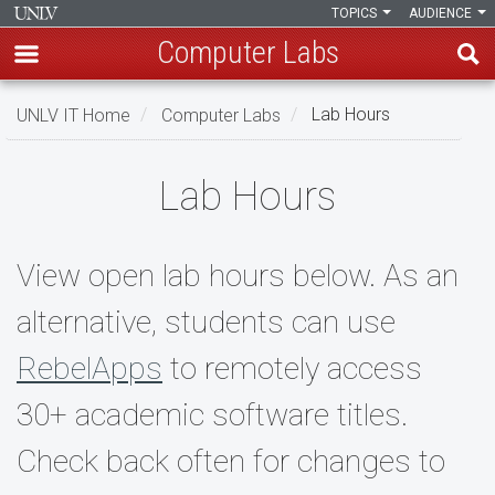
TOPICS
AUDIENCE
Computer Labs
Skip
UNLV IT Home
Computer Labs
Lab Hours
to
main
Lab
content
Lab Hours
Hours
View open lab hours below. As an
alternative, students can use
RebelApps
to remotely access
30+ academic software titles.
Check back often for changes to