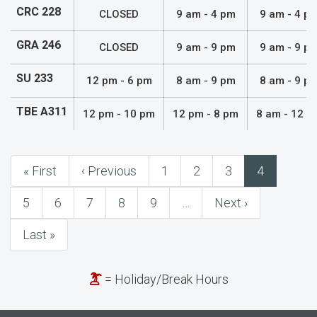
CRC 228
CLOSED
9 am - 4 pm
9 am - 4 p
GRA 246
CLOSED
9 am - 9 pm
9 am - 9 p
SU 233
12 pm - 6 pm
8 am - 9 pm
8 am - 9 p
TBE A311
12 pm - 10 pm
12 pm - 8 pm
8 am - 12 a
First
« First
Previous
‹ Previous
Page
1
Page
2
Page
3
Current
4
Pagination
page
page
page
Page
5
Page
6
Page
7
Page
8
Page
9
…
Next
Next ›
page
Last
Last »
page
= Holiday/Break Hours