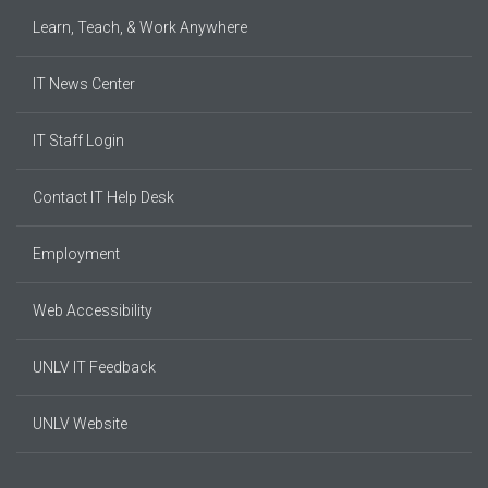
Learn, Teach, & Work Anywhere
IT News Center
IT Staff Login
Contact IT Help Desk
Employment
Web Accessibility
UNLV IT Feedback
UNLV Website