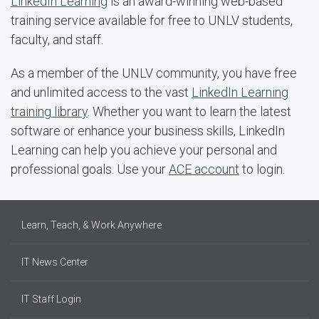
LinkedIn Learning
is an award-winning web-based
training service available for free to UNLV students,
faculty, and staff.
As a member of the UNLV community, you have free
and unlimited access to the vast
LinkedIn Learning
training library
. Whether you want to learn the latest
software or enhance your business skills, LinkedIn
Learning can help you achieve your personal and
professional goals. Use your
ACE account
to login.
Learn, Teach, & Work Anywhere
IT News Center
IT Staff Login