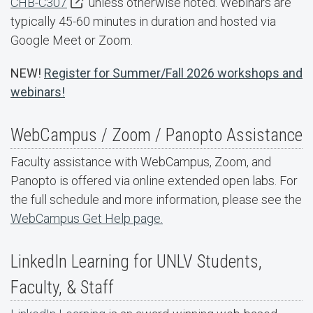
CHB-C307
unless otherwise noted. Webinars are
typically 45-60 minutes in duration and hosted via
Google Meet or Zoom.
NEW!
Register for Summer/Fall 2026 workshops and
webinars!
WebCampus / Zoom / Panopto Assistance
Faculty assistance with WebCampus, Zoom, and
Panopto is offered via online extended open labs. For
the full schedule and more information, please see the
WebCampus Get Help page.
LinkedIn Learning for UNLV Students,
Faculty, & Staff