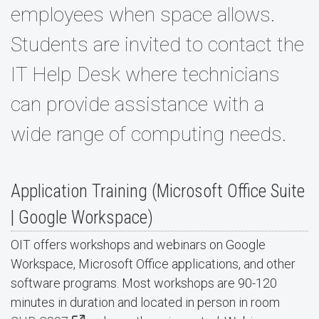
employees when space allows.
Students are invited to contact the
IT Help Desk where technicians
can provide assistance with a
wide range of computing needs.
Application Training (Microsoft Office Suite
| Google Workspace)
OIT offers workshops and webinars on Google
Workspace, Microsoft Office applications, and other
software programs. Most workshops are 90-120
minutes in duration and located in person in room