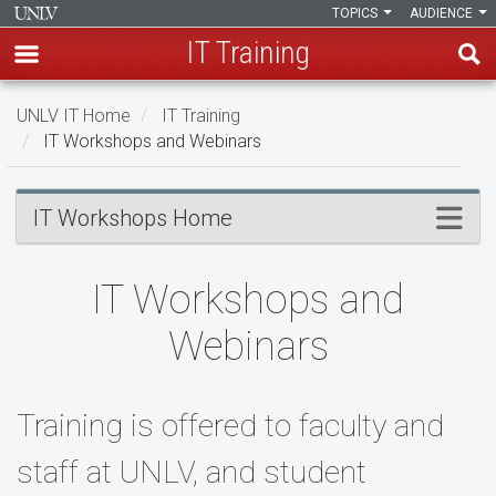
TOPICS
AUDIENCE
IT Training
Skip
UNLV IT Home
IT Training
to
IT Workshops and Webinars
main
content
IT
Menu
IT Workshops Home
Workshops
and
IT Workshops and
Webinars
Webinars
Training is offered to faculty and
staff at UNLV, and student