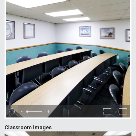
-
+
Classroom Images