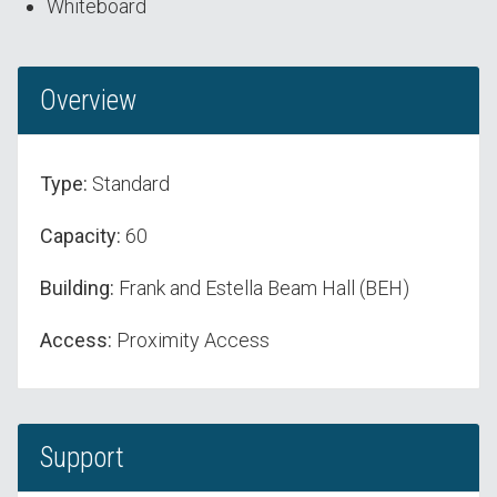
Whiteboard
Overview
Type:
Standard
Capacity:
60
Building:
Frank and Estella Beam Hall (BEH)
Access:
Proximity Access
Support