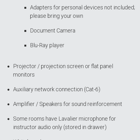
Adapters for personal devices not included;
please bring your own
Document Camera
Blu-Ray player
Projector / projection screen or flat panel
monitors
Auxiliary network connection (Cat-6)
Amplifier / Speakers for sound reinforcement
Some rooms have Lavalier microphone for
instructor audio only (stored in drawer)