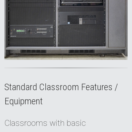
Standard Classroom Features /
Equipment
Classrooms with basic