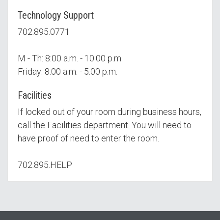
Technology Support
702.895.0771
M - Th: 8:00 a.m. - 10:00 p.m.
Friday: 8:00 a.m. - 5:00 p.m.
Facilities
If locked out of your room during business hours,
call the Facilities department. You will need to
have proof of need to enter the room.
702.895.HELP