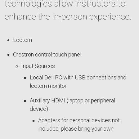
technologies allow instructors to
enhance the in-person experience.
Lectern
Crestron control touch panel
Input Sources
Local Dell PC with USB connections and
lectern monitor
Auxiliary HDMI (laptop or peripheral
device)
Adapters for personal devices not
included; please bring your own