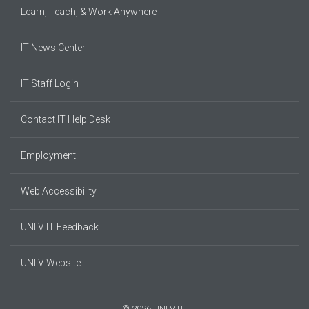
Learn, Teach, & Work Anywhere
IT News Center
IT Staff Login
Contact IT Help Desk
Employment
Web Accessibility
UNLV IT Feedback
UNLV Website
© 2026 UNLV IT