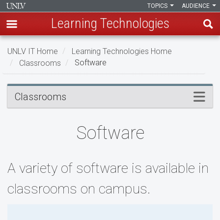
TOPICS
AUDIENCE
Learning Technologies
Skip
UNLV IT Home
Learning Technologies Home
to
Classrooms
Software
main
content
Software
Menu
Classrooms
Software
A variety of software is available in
classrooms on campus.