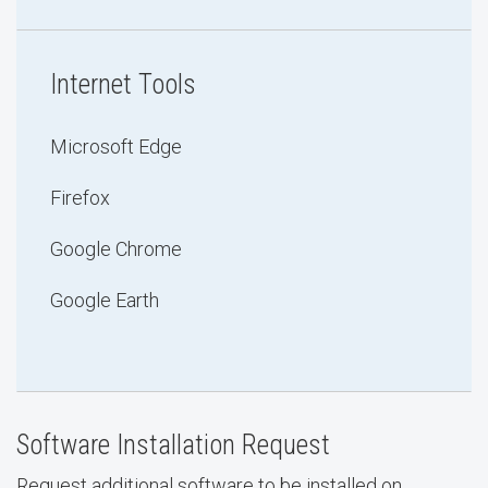
Internet Tools
Microsoft Edge
Firefox
Google Chrome
Google Earth
Software Installation Request
Request additional software to be installed on