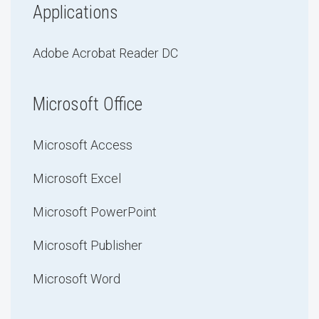
Applications
Adobe Acrobat Reader DC
Microsoft Office
Microsoft Access
Microsoft Excel
Microsoft PowerPoint
Microsoft Publisher
Microsoft Word