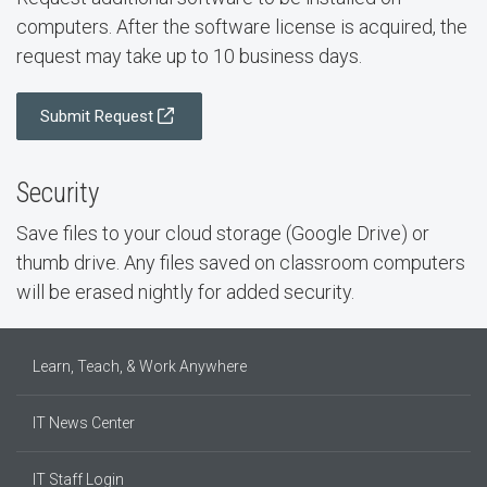
computers. After the software license is acquired, the
request may take up to 10 business days.
Submit Request
Security
Save files to your cloud storage (Google Drive) or
thumb drive. Any files saved on classroom computers
will be erased nightly for added security.
Learn, Teach, & Work Anywhere
IT News Center
IT Staff Login