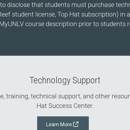
to disclose that students must purchase technol
Reef student license, Top Hat subscription) in ad
MyUNLV course description prior to students re
Technology Support
, training, technical support, and other resou
Hat Success Center.
Learn More