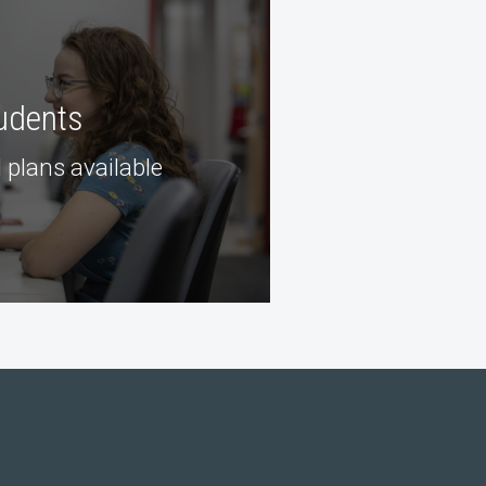
udents
 plans available