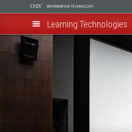
INFORMATION TECHNOLOGY
Learning Technologies
Skip
Top
to
main
Hat
content