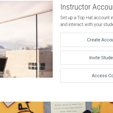
Instructor Accou
Set up a Top Hat account i
and interact with your stud
Create Acco
Invite Stud
Access Co