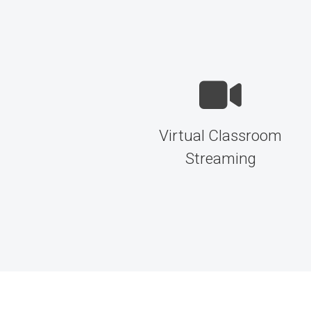
Virtual Classroom
Streaming