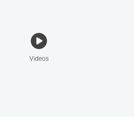
Videos