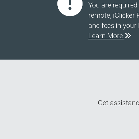
You are required 
remote, iClicker 
and fees in your 
Learn More
Get assistance