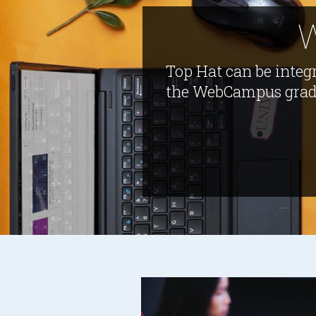
W
Top Hat can be integ
the WebCampus gradeb