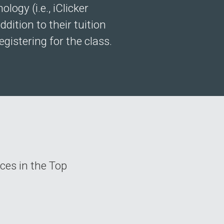
ogy (i.e., iClicker
dition to their tuition
gistering for the class.
rces in the Top