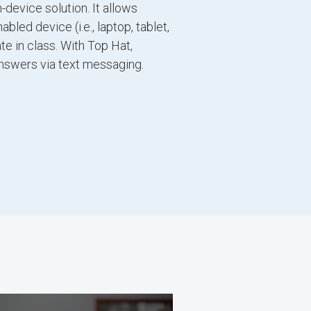
-device solution. It allows
led device (i.e., laptop, tablet,
te in class. With Top Hat,
nswers via text messaging.