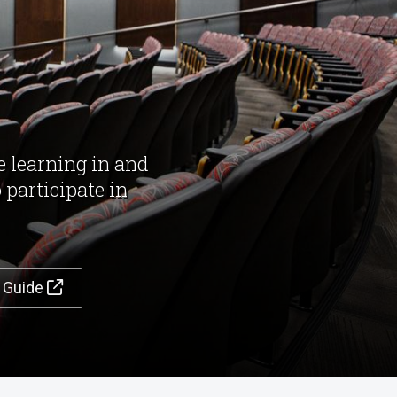
e learning in and
 participate in
t Guide