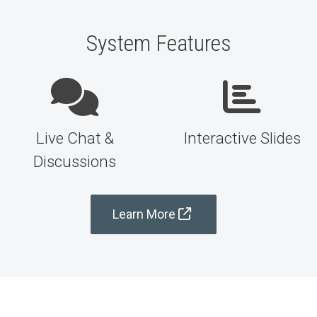
System Features
Live Chat &
Interactive Slides
Discussions
Learn More