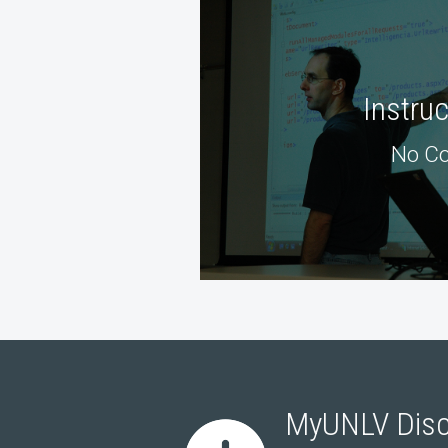
Instru
No Co
MyUNLV Disc