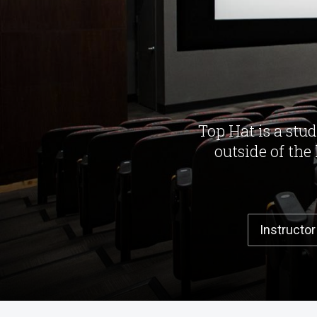
Top Hat is a stu
outside of the
Instructor