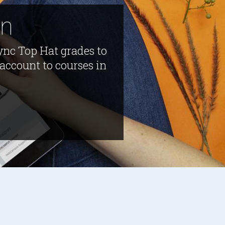
on
ync Top Hat grades to
account to courses in