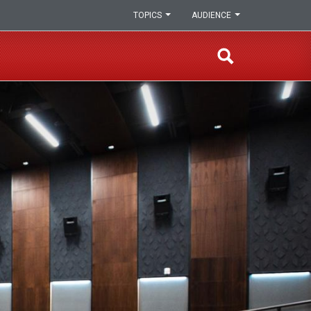
TOPICS
AUDIENCE