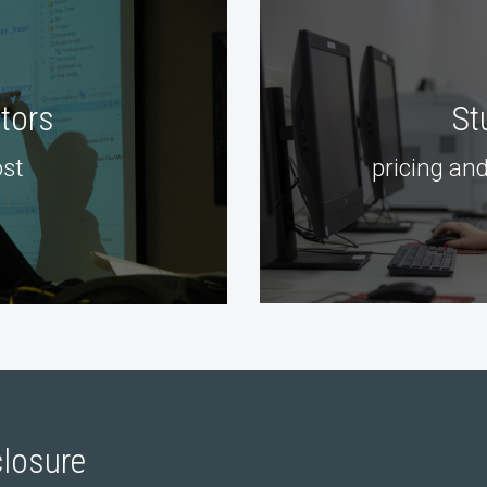
ctors
St
st
pricing and
losure