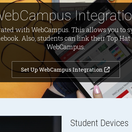
ebCampus Integrati
rated with WebCampus. This allows you to s
ook. Also, students can link their Top Hat 
WebCampus.
Set Up WebCampus Integration
Student Devices