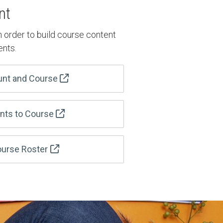
nt
n order to build course content
ents.
unt and Course
ents to Course
urse Roster