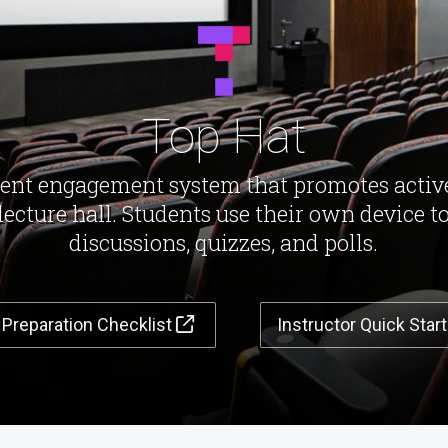
Top Hat
dent engagement system that promotes activ
 lecture hall. Students use their own device to
discussions, quizzes, and polls.
 Preparation Checklist
Instructor Quick Star