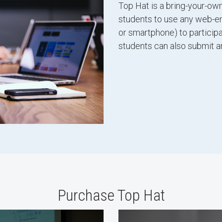
Top Hat is a bring-your-own
students to use any web-enab
or smartphone) to participa
students can also submit a
Purchase Top Hat