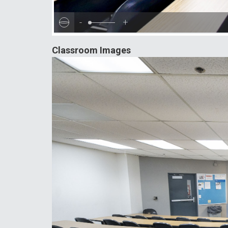
-
+
Classroom Images