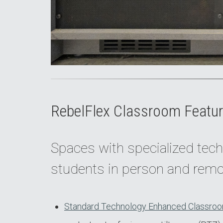
RebelFlex Classroom Featur
Spaces with specialized tech
students in person and remo
Standard Technology Enhanced Classroo