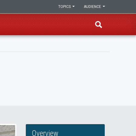
TOPICS
AUDIENCE
Overview