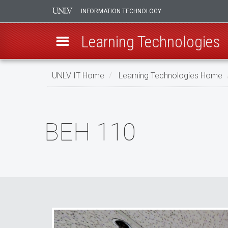
INFORMATION TECHNOLOGY
Learning Technologies
Skip
UNLV IT Home
Learning Technologies Home
to
main
BEH
content
110
BEH 110