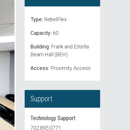
Type:
RebelFlex
Capacity:
60
Building:
Frank and Estella
Beam Hall (BEH)
Access:
Proximity Access
Support
Technology Support
702.895.0771