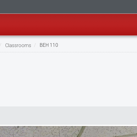
Classrooms
BEH 110