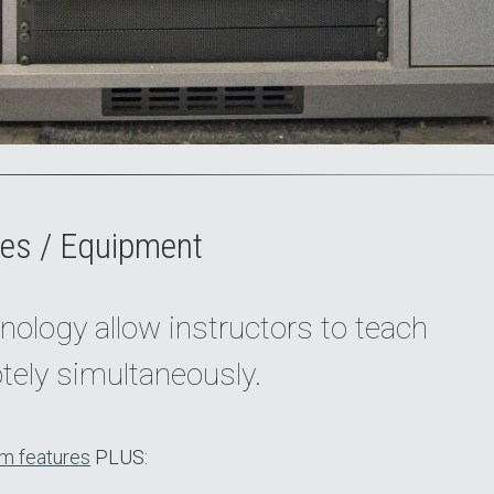
es / Equipment
nology allow instructors to teach
tely simultaneously.
m features
PLUS: