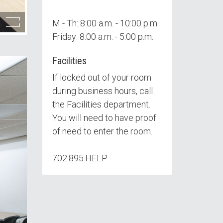
M - Th: 8:00 a.m. - 10:00 p.m.
Friday: 8:00 a.m. - 5:00 p.m.
Facilities
If locked out of your room
during business hours, call
the Facilities department.
You will need to have proof
of need to enter the room.
702.895.HELP