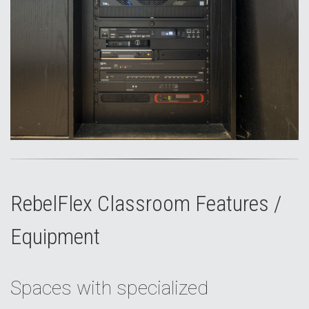
RebelFlex Classroom Features /
Equipment
Spaces with specialized