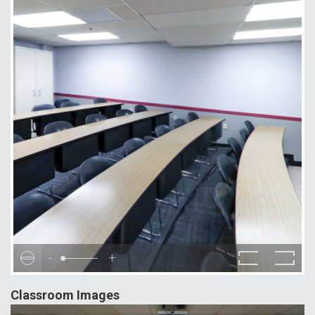
-
+
Classroom Images