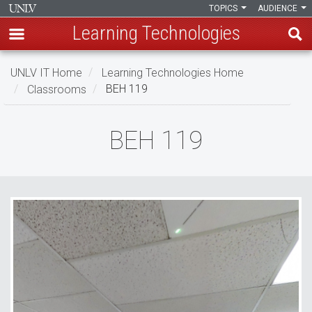
TOPICS
AUDIENCE
Learning Technologies
Skip
UNLV IT Home
Learning Technologies Home
to
Classrooms
BEH 119
main
content
BEH
BEH 119
119