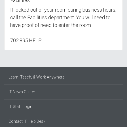
Facilities
If locked out of your room during business hours,
call the Facilities department. You will need to
have proof of need to enter the room.
702.895.HELP
Learn, Teach, & Work Anywhere
IT News Center
IT Staff Login
Contact IT Help Desk