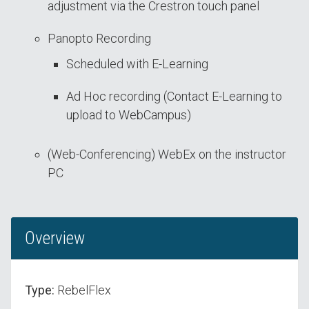
adjustment via the Crestron touch panel
Panopto Recording
Scheduled with E-Learning
Ad Hoc recording (Contact E-Learning to
upload to WebCampus)
(Web-Conferencing) WebEx on the instructor
PC
Overview
Type:
RebelFlex