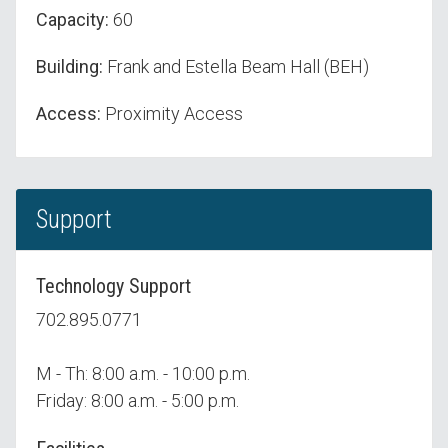
Capacity:
60
Building:
Frank and Estella Beam Hall (BEH)
Access:
Proximity Access
Support
Technology Support
702.895.0771
M - Th: 8:00 a.m. - 10:00 p.m.
Friday: 8:00 a.m. - 5:00 p.m.