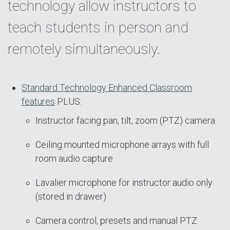
technology allow instructors to
teach students in person and
remotely simultaneously.
Standard Technology Enhanced Classroom
features
PLUS:
Instructor facing pan, tilt, zoom (PTZ) camera
Ceiling mounted microphone arrays with full
room audio capture
Lavalier microphone for instructor audio only
(stored in drawer)
Camera control, presets and manual PTZ