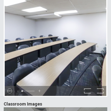
-
+
Classroom Images