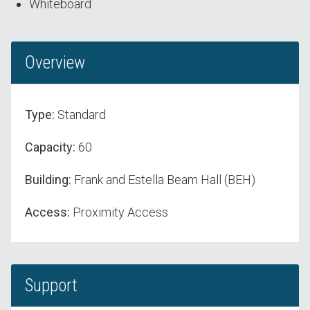
Whiteboard
Overview
Type:
Standard
Capacity:
60
Building:
Frank and Estella Beam Hall (BEH)
Access:
Proximity Access
Support