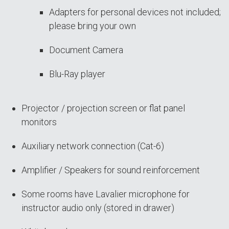
Adapters for personal devices not included;
please bring your own
Document Camera
Blu-Ray player
Projector / projection screen or flat panel
monitors
Auxiliary network connection (Cat-6)
Amplifier / Speakers for sound reinforcement
Some rooms have Lavalier microphone for
instructor audio only (stored in drawer)