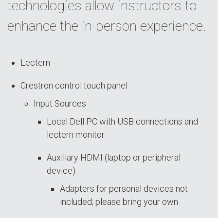
technologies allow instructors to
enhance the in-person experience.
Lectern
Crestron control touch panel
Input Sources
Local Dell PC with USB connections and
lectern monitor
Auxiliary HDMI (laptop or peripheral
device)
Adapters for personal devices not
included; please bring your own