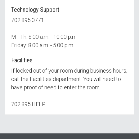
Technology Support
702.895.0771
M - Th: 8:00 a.m. - 10:00 p.m.
Friday: 8:00 a.m. - 5:00 p.m.
Facilities
If locked out of your room during business hours,
call the Facilities department. You will need to
have proof of need to enter the room.
702.895.HELP