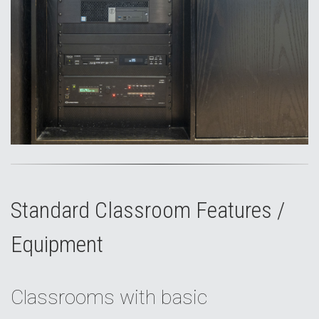
Standard Classroom Features /
Equipment
Classrooms with basic