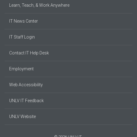
Learn, Teach, & Work Anywhere
IT News Center
IT Staff Login
Contact IT Help Desk
Employment
Web Accessibility
UNLV IT Feedback
UNLV Website
© 2026 UNLV IT