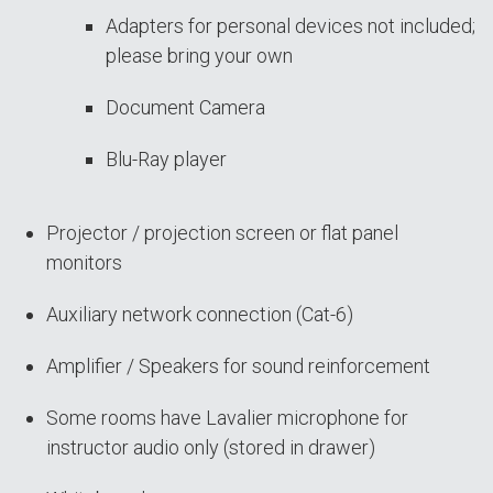
Adapters for personal devices not included;
please bring your own
Document Camera
Blu-Ray player
Projector / projection screen or flat panel
monitors
Auxiliary network connection (Cat-6)
Amplifier / Speakers for sound reinforcement
Some rooms have Lavalier microphone for
instructor audio only (stored in drawer)