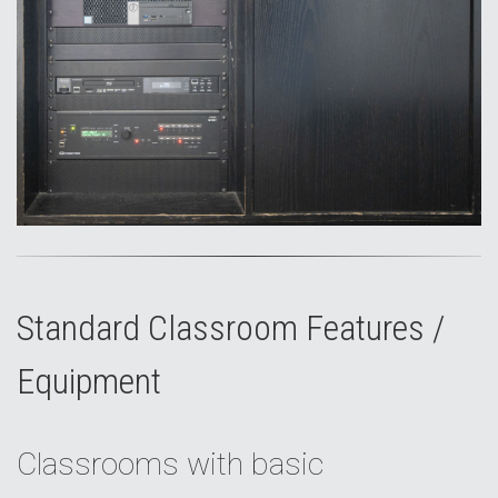
Standard Classroom Features /
Equipment
Classrooms with basic