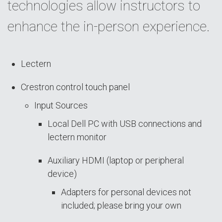
technologies allow instructors to
enhance the in-person experience.
Lectern
Crestron control touch panel
Input Sources
Local Dell PC with USB connections and
lectern monitor
Auxiliary HDMI (laptop or peripheral
device)
Adapters for personal devices not
included; please bring your own