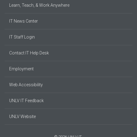
Learn, Teach, & Work Anywhere
IT News Center
IT Staff Login
Contact IT Help Desk
Employment
Web Accessibility
UNLV IT Feedback
UNLV Website
© 2026 UNLV IT