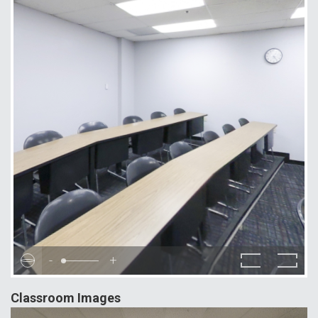
-
+
Classroom Images