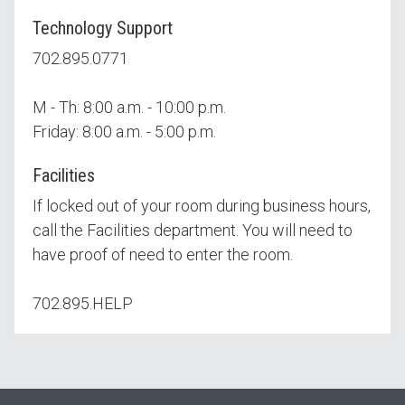
Technology Support
702.895.0771
M - Th: 8:00 a.m. - 10:00 p.m.
Friday: 8:00 a.m. - 5:00 p.m.
Facilities
If locked out of your room during business hours,
call the Facilities department. You will need to
have proof of need to enter the room.
702.895.HELP