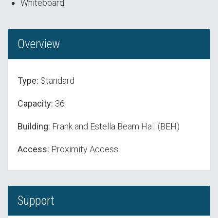
Whiteboard
Overview
Type:
Standard
Capacity:
36
Building:
Frank and Estella Beam Hall (BEH)
Access:
Proximity Access
Support