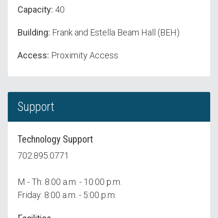
Capacity:
40
Building:
Frank and Estella Beam Hall (BEH)
Access:
Proximity Access
Support
Technology Support
702.895.0771
M - Th: 8:00 a.m. - 10:00 p.m.
Friday: 8:00 a.m. - 5:00 p.m.