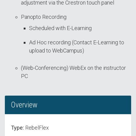
adjustment via the Crestron touch panel
Panopto Recording
Scheduled with E-Learning
Ad Hoc recording (Contact E-Learning to
upload to WebCampus)
(Web-Conferencing) WebEx on the instructor
PC
Overview
Type:
RebelFlex