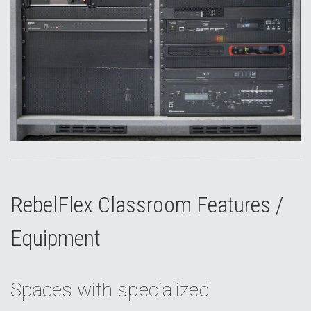
RebelFlex Classroom Features /
Equipment
Spaces with specialized