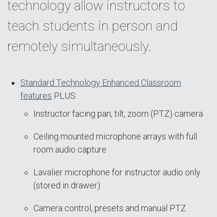
technology allow instructors to
teach students in person and
remotely simultaneously.
Standard Technology Enhanced Classroom
features
PLUS:
Instructor facing pan, tilt, zoom (PTZ) camera
Ceiling mounted microphone arrays with full
room audio capture
Lavalier microphone for instructor audio only
(stored in drawer)
Camera control, presets and manual PTZ