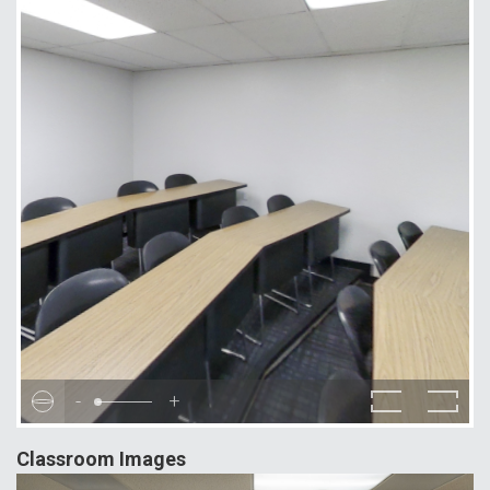
-
+
Classroom Images