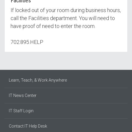
Facilities
If locked out of your room during business hours,
call the Facilities department. You will need to
have proof of need to enter the room.
702.895.HELP
Learn, Teach, & Work Anywhere
IT News Center
IT Staff Login
Contact IT Help Desk