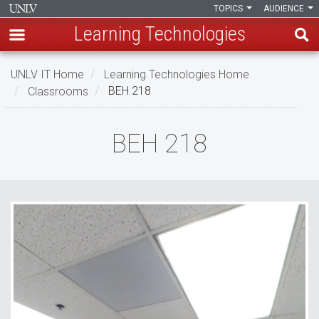
TOPICS
AUDIENCE
Learning Technologies
Skip
UNLV IT Home
Learning Technologies Home
to
Classrooms
BEH 218
main
content
BEH
BEH 218
218