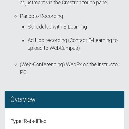
adjustment via the Crestron touch panel
Panopto Recording
Scheduled with E-Learning
Ad Hoc recording (Contact E-Learning to
upload to WebCampus)
(Web-Conferencing) WebEx on the instructor
PC
Overview
Type:
RebelFlex