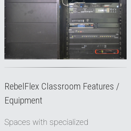
RebelFlex Classroom Features /
Equipment
Spaces with specialized