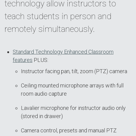
technology allow instructors to
teach students in person and
remotely simultaneously.
Standard Technology Enhanced Classroom
features
PLUS:
Instructor facing pan, tilt, zoom (PTZ) camera
Ceiling mounted microphone arrays with full
room audio capture
Lavalier microphone for instructor audio only
(stored in drawer)
Camera control, presets and manual PTZ