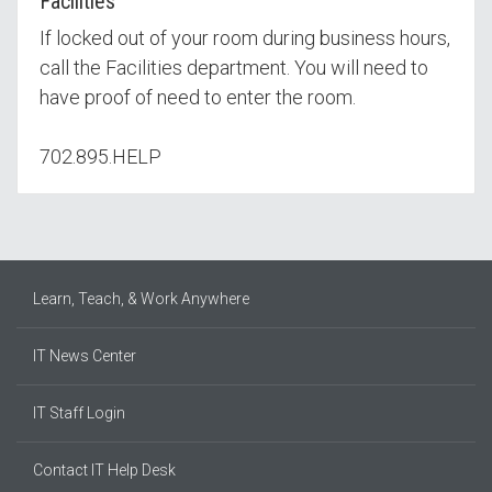
Facilities
If locked out of your room during business hours,
call the Facilities department. You will need to
have proof of need to enter the room.
702.895.HELP
Learn, Teach, & Work Anywhere
IT News Center
IT Staff Login
Contact IT Help Desk