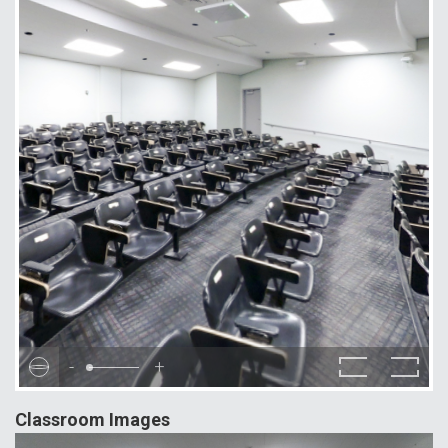
-
+
Classroom Images