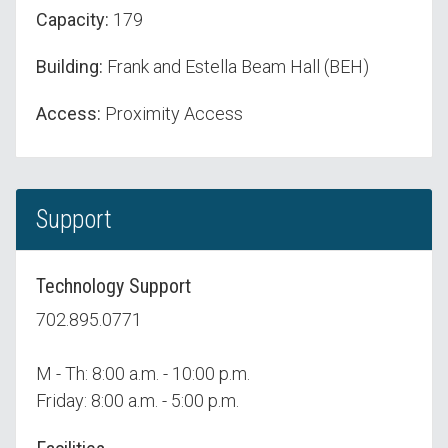
Capacity:
179
Building:
Frank and Estella Beam Hall (BEH)
Access:
Proximity Access
Support
Technology Support
702.895.0771
M - Th: 8:00 a.m. - 10:00 p.m.
Friday: 8:00 a.m. - 5:00 p.m.