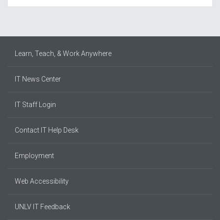
Learn, Teach, & Work Anywhere
IT News Center
IT Staff Login
Contact IT Help Desk
Employment
Web Accessibility
UNLV IT Feedback