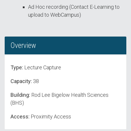
Ad Hoc recording (Contact E-Learning to
upload to WebCampus)
Overview
Type:
Lecture Capture
Capacity:
38
Building:
Rod Lee Bigelow Health Sciences
(BHS)
Access:
Proximity Access