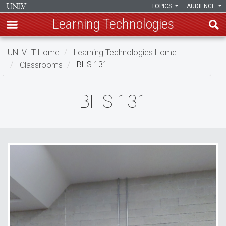
TOPICS
AUDIENCE
Learning Technologies
Skip
UNLV IT Home
Learning Technologies Home
to
Classrooms
BHS 131
main
content
BHS
BHS 131
131