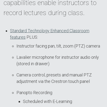
capabilities enable instructors to
record lectures during class.
Standard Technology Enhanced Classroom
features
PLUS:
Instructor facing pan, tilt, zoom (PTZ) camera
Lavalier microphone for instructor audio only
(stored in drawer)
Camera control, presets and manual PTZ
adjustment via the Crestron touch panel
Panopto Recording
Scheduled with E-Learning