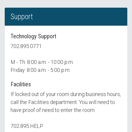
Support
Technology Support
702.895.0771
M - Th: 8:00 a.m. - 10:00 p.m.
Friday: 8:00 a.m. - 5:00 p.m.
Facilities
If locked out of your room during business hours,
call the Facilities department. You will need to
have proof of need to enter the room.
702.895.HELP