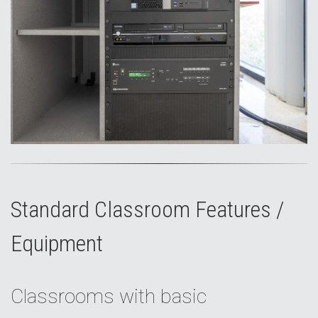
Standard Classroom Features /
Equipment
Classrooms with basic