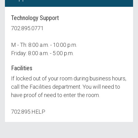
Technology Support
702.895.0771
M - Th: 8:00 a.m. - 10:00 p.m.
Friday: 8:00 a.m. - 5:00 p.m.
Facilities
If locked out of your room during business hours,
call the Facilities department. You will need to
have proof of need to enter the room.
702.895.HELP