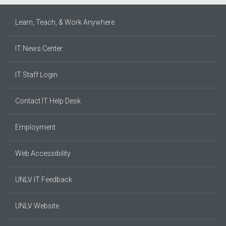
Learn, Teach, & Work Anywhere
IT News Center
IT Staff Login
Contact IT Help Desk
Employment
Web Accessibility
UNLV IT Feedback
UNLV Website