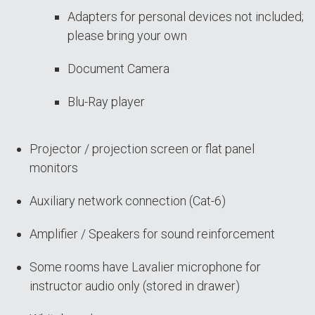
Adapters for personal devices not included;
please bring your own
Document Camera
Blu-Ray player
Projector / projection screen or flat panel
monitors
Auxiliary network connection (Cat-6)
Amplifier / Speakers for sound reinforcement
Some rooms have Lavalier microphone for
instructor audio only (stored in drawer)