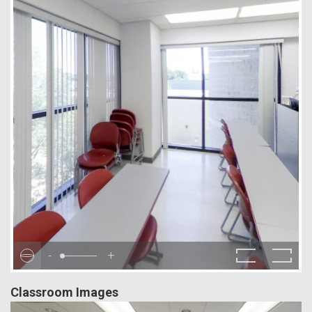
-
+
Classroom Images