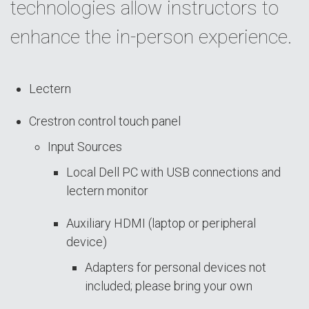
technologies allow instructors to
enhance the in-person experience.
Lectern
Crestron control touch panel
Input Sources
Local Dell PC with USB connections and
lectern monitor
Auxiliary HDMI (laptop or peripheral
device)
Adapters for personal devices not
included; please bring your own