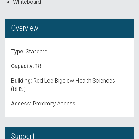
Whiteboard
Overview
Type:
Standard
Capacity:
18
Building:
Rod Lee Bigelow Health Sciences
(BHS)
Access:
Proximity Access
Support