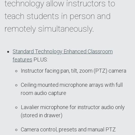
technology allow instructors to
teach students in person and
remotely simultaneously.
Standard Technology Enhanced Classroom
features
PLUS:
Instructor facing pan, tilt, zoom (PTZ) camera
Ceiling mounted microphone arrays with full
room audio capture
Lavalier microphone for instructor audio only
(stored in drawer)
Camera control, presets and manual PTZ