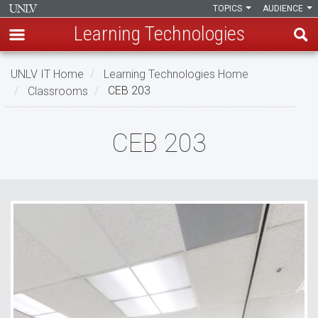
TOPICS
AUDIENCE
Learning Technologies
Skip
UNLV IT Home
Learning Technologies Home
to
Classrooms
CEB 203
main
content
CEB
CEB 203
203