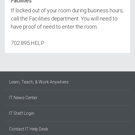
Facilities
If locked out of your room during business hours,
call the Facilities department. You will need to
have proof of need to enter the room.
702.895.HELP
Learn, Teach, & Work Anywhere
IT News Center
IT Staff Login
Contact IT Help Desk