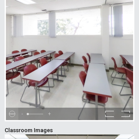
-
+
Classroom Images