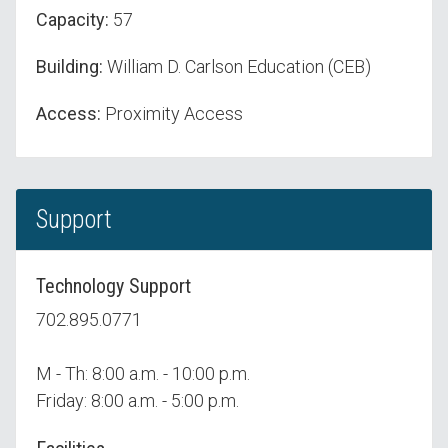
Capacity:
57
Building:
William D. Carlson Education (CEB)
Access:
Proximity Access
Support
Technology Support
702.895.0771
M - Th: 8:00 a.m. - 10:00 p.m.
Friday: 8:00 a.m. - 5:00 p.m.