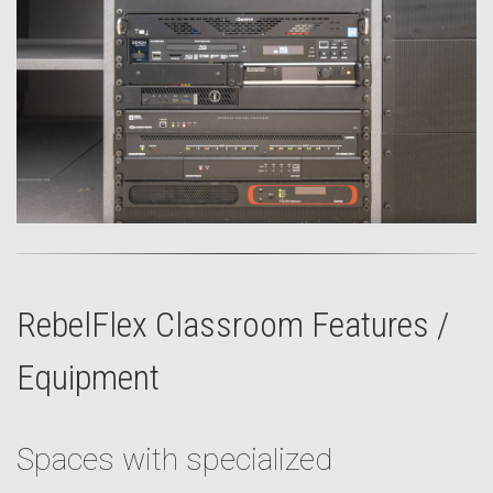
RebelFlex Classroom Features /
Equipment
Spaces with specialized