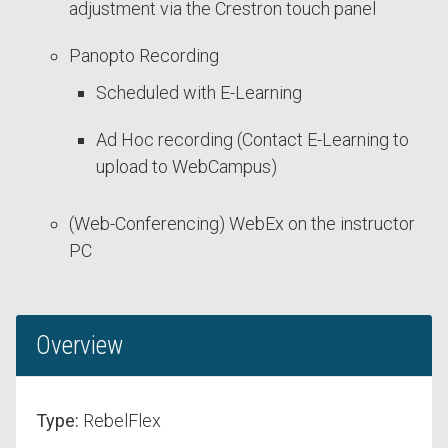
adjustment via the Crestron touch panel
Panopto Recording
Scheduled with E-Learning
Ad Hoc recording (Contact E-Learning to
upload to WebCampus)
(Web-Conferencing) WebEx on the instructor
PC
Overview
Type:
RebelFlex