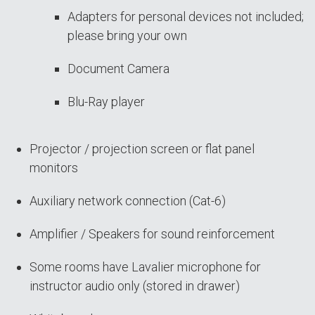
Adapters for personal devices not included;
please bring your own
Document Camera
Blu-Ray player
Projector / projection screen or flat panel
monitors
Auxiliary network connection (Cat-6)
Amplifier / Speakers for sound reinforcement
Some rooms have Lavalier microphone for
instructor audio only (stored in drawer)