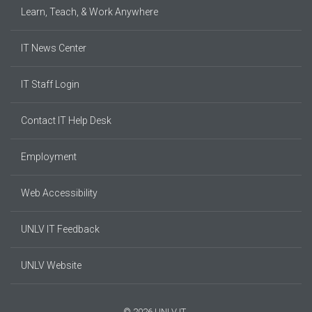
Learn, Teach, & Work Anywhere
IT News Center
IT Staff Login
Contact IT Help Desk
Employment
Web Accessibility
UNLV IT Feedback
UNLV Website
© 2026 UNLV IT