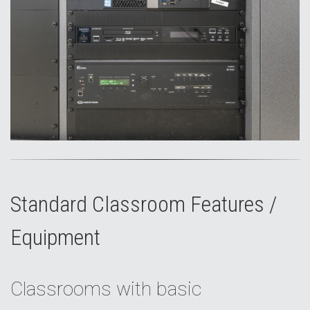
Standard Classroom Features /
Equipment
Classrooms with basic