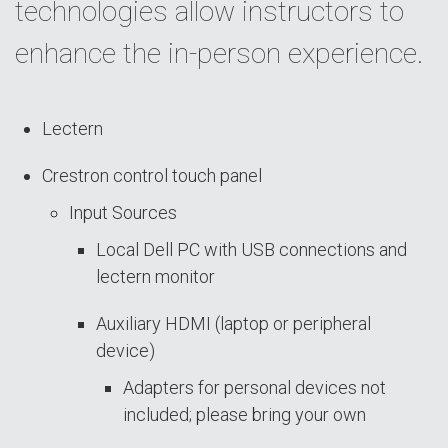
technologies allow instructors to
enhance the in-person experience.
Lectern
Crestron control touch panel
Input Sources
Local Dell PC with USB connections and
lectern monitor
Auxiliary HDMI (laptop or peripheral
device)
Adapters for personal devices not
included; please bring your own