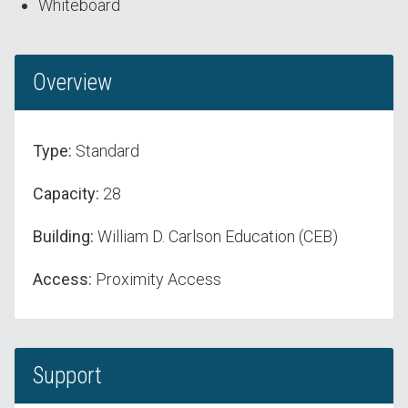
Whiteboard
Overview
Type:
Standard
Capacity:
28
Building:
William D. Carlson Education (CEB)
Access:
Proximity Access
Support