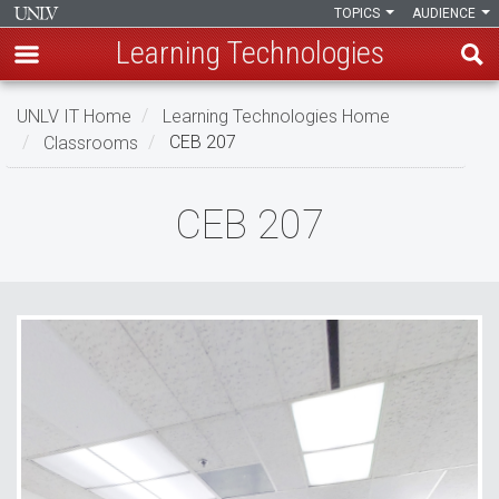
TOPICS
AUDIENCE
Learning Technologies
Skip
UNLV IT Home
Learning Technologies Home
to
Classrooms
CEB 207
main
content
CEB
CEB 207
207