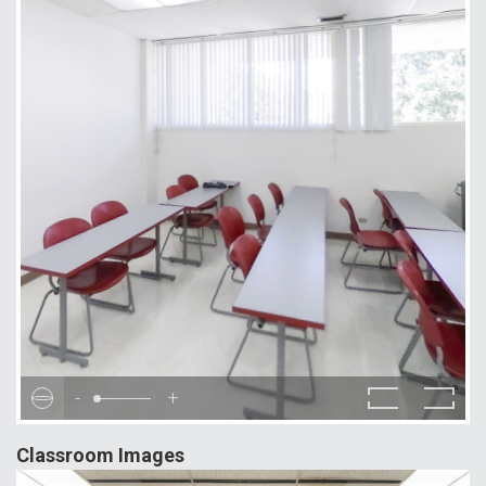
-
+
Classroom Images