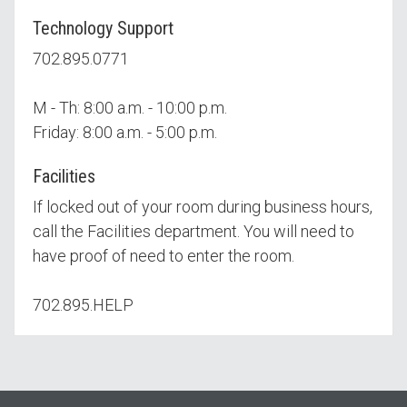
Technology Support
702.895.0771
M - Th: 8:00 a.m. - 10:00 p.m.
Friday: 8:00 a.m. - 5:00 p.m.
Facilities
If locked out of your room during business hours,
call the Facilities department. You will need to
have proof of need to enter the room.
702.895.HELP