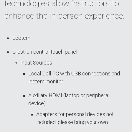
technologies allow instructors to
enhance the in-person experience.
Lectern
Crestron control touch panel
Input Sources
Local Dell PC with USB connections and
lectern monitor
Auxiliary HDMI (laptop or peripheral
device)
Adapters for personal devices not
included; please bring your own