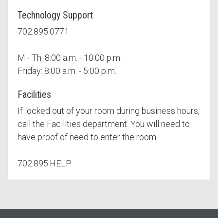
Technology Support
702.895.0771
M - Th: 8:00 a.m. - 10:00 p.m.
Friday: 8:00 a.m. - 5:00 p.m.
Facilities
If locked out of your room during business hours,
call the Facilities department. You will need to
have proof of need to enter the room.
702.895.HELP