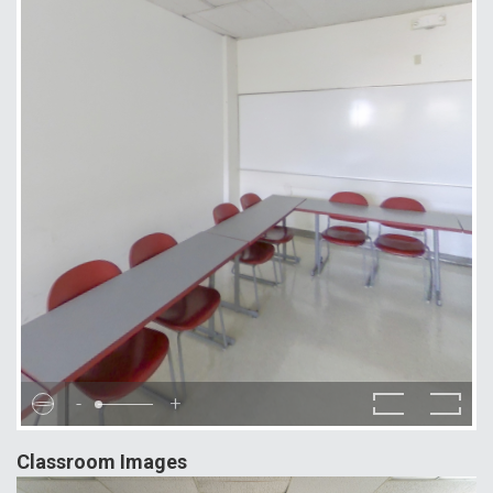
-
+
Classroom Images