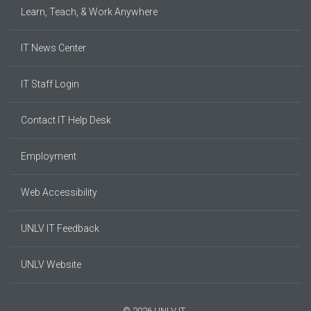
Learn, Teach, & Work Anywhere
IT News Center
IT Staff Login
Contact IT Help Desk
Employment
Web Accessibility
UNLV IT Feedback
UNLV Website
© 2026 UNLV IT