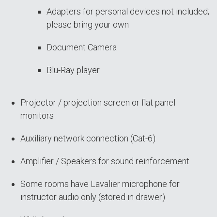
Adapters for personal devices not included;
please bring your own
Document Camera
Blu-Ray player
Projector / projection screen or flat panel
monitors
Auxiliary network connection (Cat-6)
Amplifier / Speakers for sound reinforcement
Some rooms have Lavalier microphone for
instructor audio only (stored in drawer)