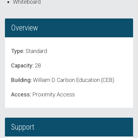
Whiteboard
Overview
Type:
Standard
Capacity:
28
Building:
William D. Carlson Education (CEB)
Access:
Proximity Access
Support