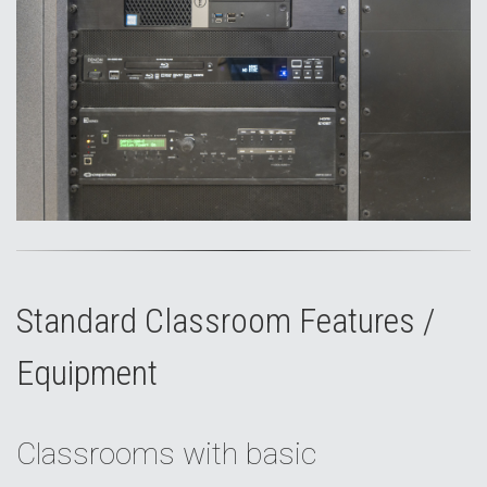
Standard Classroom Features /
Equipment
Classrooms with basic