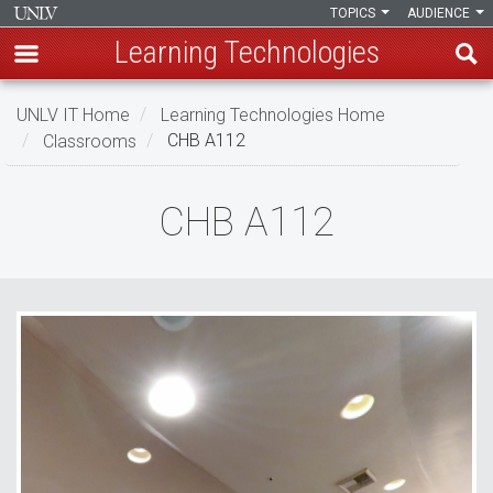
TOPICS
AUDIENCE
Learning Technologies
Skip
UNLV IT Home
Learning Technologies Home
to
Classrooms
CHB A112
main
content
CHB
CHB A112
A112