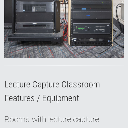
Lecture Capture Classroom
Features / Equipment
Rooms with lecture capture