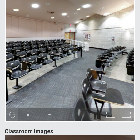
-
+
Classroom Images