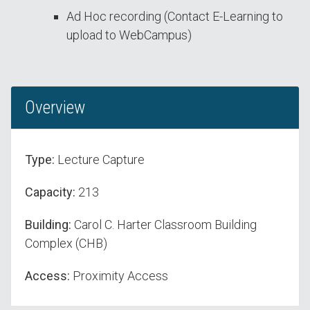
Ad Hoc recording (Contact E-Learning to
upload to WebCampus)
Overview
Type:
Lecture Capture
Capacity:
213
Building:
Carol C. Harter Classroom Building
Complex (CHB)
Access:
Proximity Access