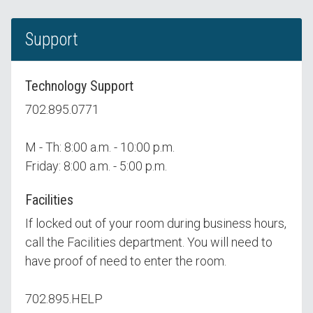
Support
Technology Support
702.895.0771
M - Th: 8:00 a.m. - 10:00 p.m.
Friday: 8:00 a.m. - 5:00 p.m.
Facilities
If locked out of your room during business hours,
call the Facilities department. You will need to
have proof of need to enter the room.
702.895.HELP