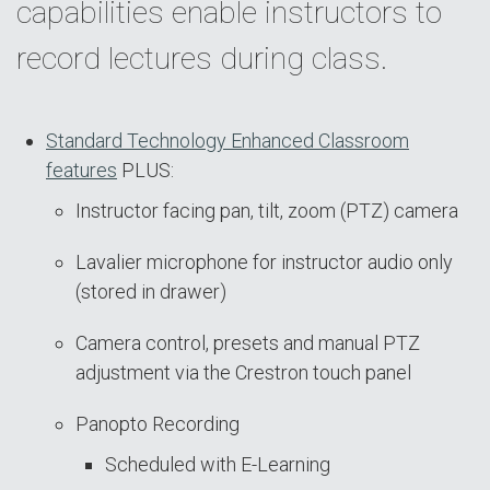
capabilities enable instructors to
record lectures during class.
Standard Technology Enhanced Classroom
features
PLUS:
Instructor facing pan, tilt, zoom (PTZ) camera
Lavalier microphone for instructor audio only
(stored in drawer)
Camera control, presets and manual PTZ
adjustment via the Crestron touch panel
Panopto Recording
Scheduled with E-Learning