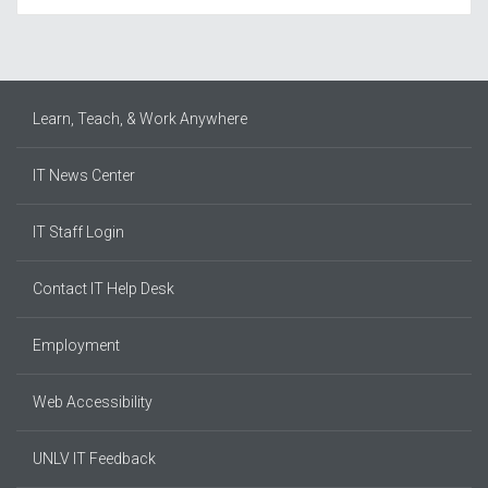
Learn, Teach, & Work Anywhere
IT News Center
IT Staff Login
Contact IT Help Desk
Employment
Web Accessibility
UNLV IT Feedback