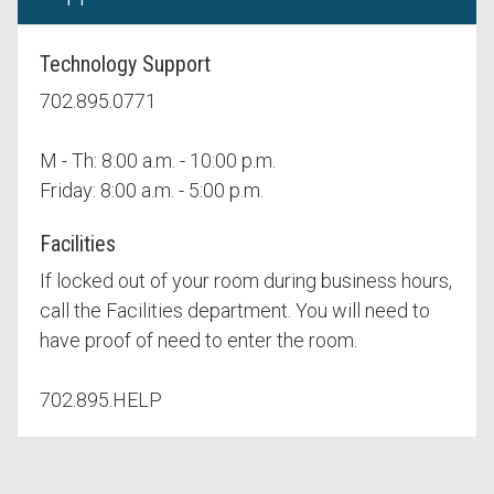
Technology Support
702.895.0771
M - Th: 8:00 a.m. - 10:00 p.m.
Friday: 8:00 a.m. - 5:00 p.m.
Facilities
If locked out of your room during business hours,
call the Facilities department. You will need to
have proof of need to enter the room.
702.895.HELP