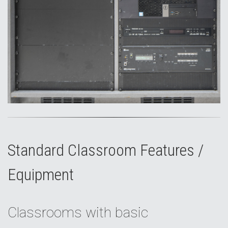
Standard Classroom Features /
Equipment
Classrooms with basic