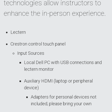
technologies allow instructors to
enhance the in-person experience.
Lectern
Crestron control touch panel
Input Sources
Local Dell PC with USB connections and
lectern monitor
Auxiliary HDMI (laptop or peripheral
device)
Adapters for personal devices not
included; please bring your own