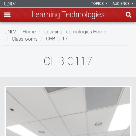
TOPICS
AUDIENCE
Learning Technologies
Skip
UNLV IT Home
Learning Technologies Home
to
Classrooms
CHB C117
main
content
CHB
CHB C117
C117