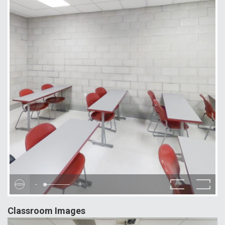
-
+
Classroom Images