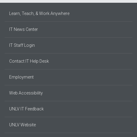
Learn, Teach, & Work Anywhere
IT News Center
IT Staff Login
Contact IT Help Desk
Employment
Web Accessibility
UNLV IT Feedback
UNLV Website