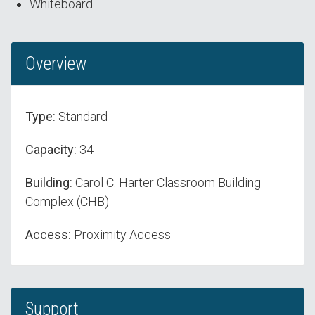
Whiteboard
Overview
Type:
Standard
Capacity:
34
Building:
Carol C. Harter Classroom Building
Complex (CHB)
Access:
Proximity Access
Support