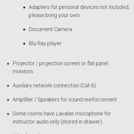
Adapters for personal devices not included;
please bring your own
Document Camera
Blu-Ray player
Projector / projection screen or flat panel
monitors
Auxiliary network connection (Cat-6)
Amplifier / Speakers for sound reinforcement
Some rooms have Lavalier microphone for
instructor audio only (stored in drawer)