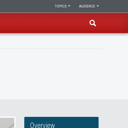
TOPICS
AUDIENCE
Overview