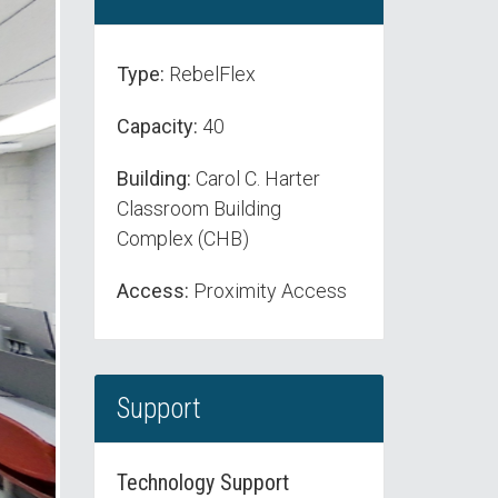
Type:
RebelFlex
Capacity:
40
Building:
Carol C. Harter
Classroom Building
Complex (CHB)
Access:
Proximity Access
Support
Technology Support