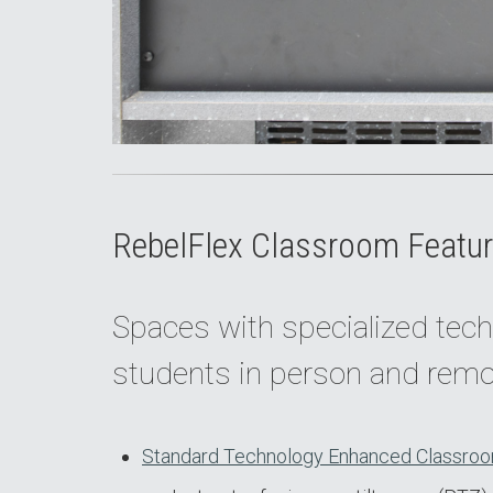
RebelFlex Classroom Featur
Spaces with specialized tech
students in person and remo
Standard Technology Enhanced Classroo