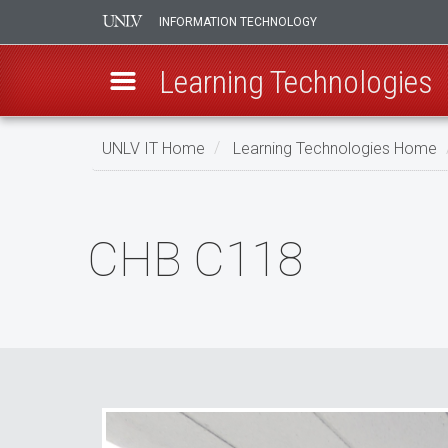
INFORMATION TECHNOLOGY
Learning Technologies
Skip
UNLV IT Home
Learning Technologies Home
to
main
CHB
content
C118
CHB C118