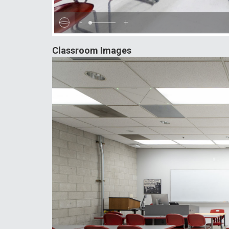
-
+
Classroom Images