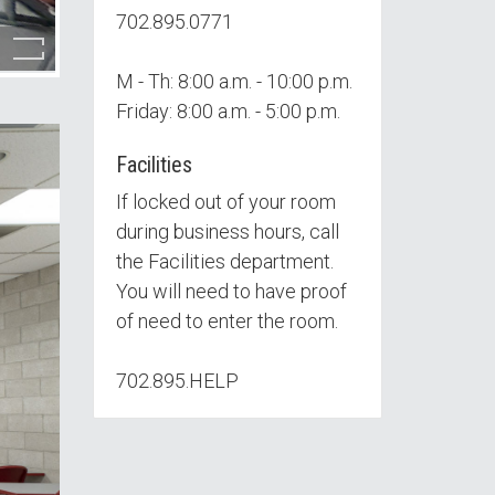
702.895.0771
M - Th: 8:00 a.m. - 10:00 p.m.
Friday: 8:00 a.m. - 5:00 p.m.
Facilities
If locked out of your room
during business hours, call
the Facilities department.
You will need to have proof
of need to enter the room.
702.895.HELP