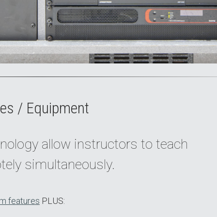
es / Equipment
nology allow instructors to teach
tely simultaneously.
m features
PLUS: