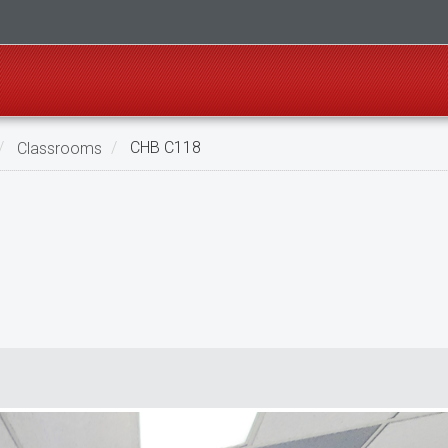
Classrooms
CHB C118