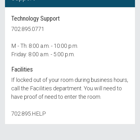
Technology Support
702.895.0771
M - Th: 8:00 a.m. - 10:00 p.m.
Friday: 8:00 a.m. - 5:00 p.m.
Facilities
If locked out of your room during business hours,
call the Facilities department. You will need to
have proof of need to enter the room.
702.895.HELP