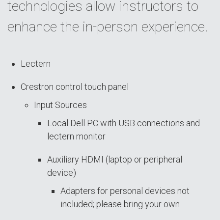
technologies allow instructors to
enhance the in-person experience.
Lectern
Crestron control touch panel
Input Sources
Local Dell PC with USB connections and
lectern monitor
Auxiliary HDMI (laptop or peripheral
device)
Adapters for personal devices not
included; please bring your own