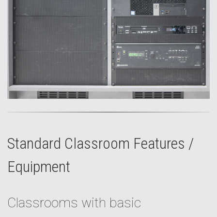
Standard Classroom Features /
Equipment
Classrooms with basic