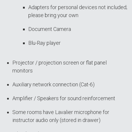
Adapters for personal devices not included;
please bring your own
Document Camera
Blu-Ray player
Projector / projection screen or flat panel
monitors
Auxiliary network connection (Cat-6)
Amplifier / Speakers for sound reinforcement
Some rooms have Lavalier microphone for
instructor audio only (stored in drawer)