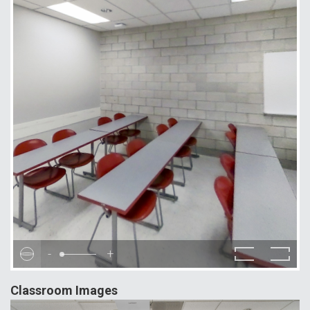
-
+
Classroom Images