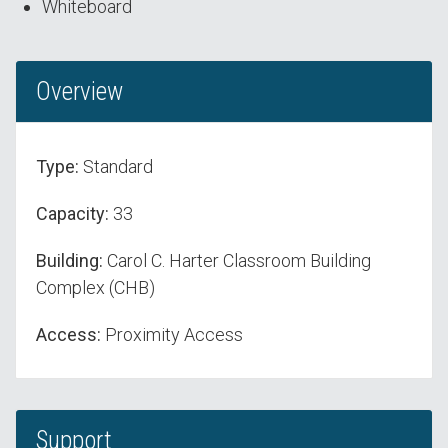
Whiteboard
Overview
Type:
Standard
Capacity:
33
Building:
Carol C. Harter Classroom Building
Complex (CHB)
Access:
Proximity Access
Support