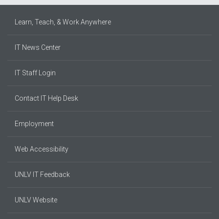
Learn, Teach, & Work Anywhere
IT News Center
IT Staff Login
Contact IT Help Desk
Employment
Web Accessibility
UNLV IT Feedback
UNLV Website