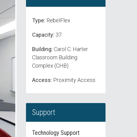
Type:
RebelFlex
Capacity:
37
Building:
Carol C. Harter
Classroom Building
Complex (CHB)
Access:
Proximity Access
Support
Technology Support