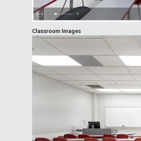
-
+
Classroom Images