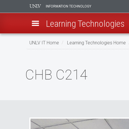
INFORMATION TECHNOLOGY
Learning Technologies
Skip
UNLV IT Home
Learning Technologies Home
to
main
CHB
content
C214
CHB C214