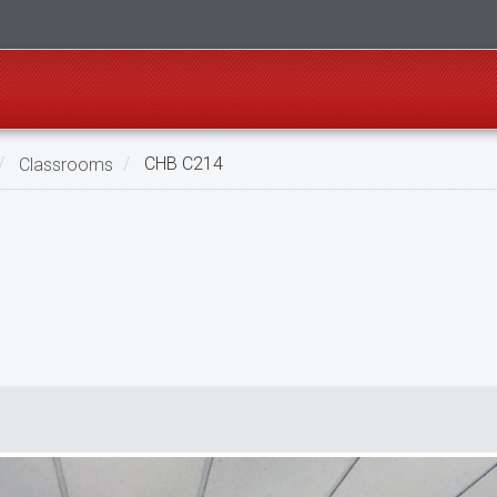
Classrooms
CHB C214