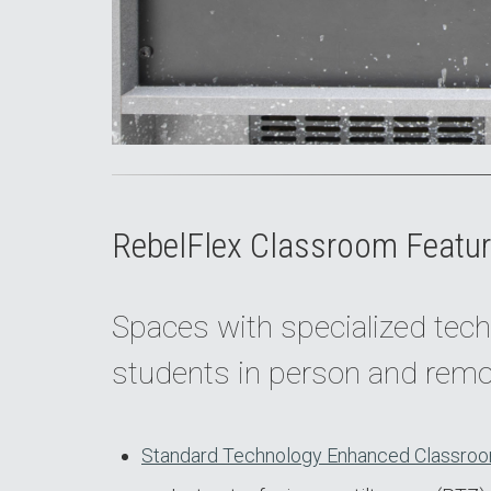
RebelFlex Classroom Featur
Spaces with specialized tech
students in person and remo
Standard Technology Enhanced Classroo