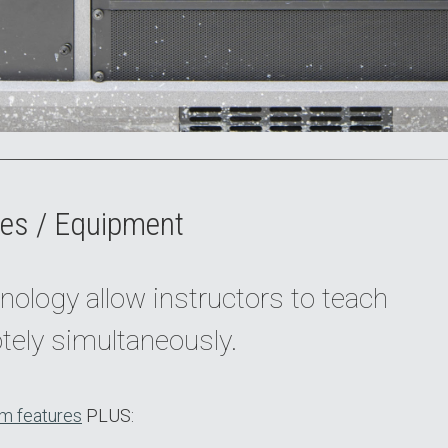
es / Equipment
nology allow instructors to teach
tely simultaneously.
m features
PLUS: