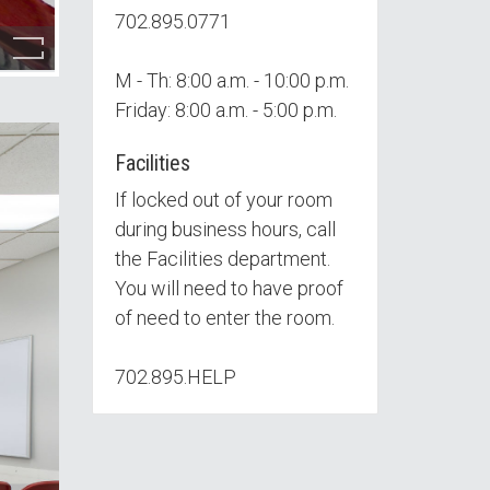
702.895.0771
M - Th: 8:00 a.m. - 10:00 p.m.
Friday: 8:00 a.m. - 5:00 p.m.
Facilities
If locked out of your room
during business hours, call
the Facilities department.
You will need to have proof
of need to enter the room.
702.895.HELP