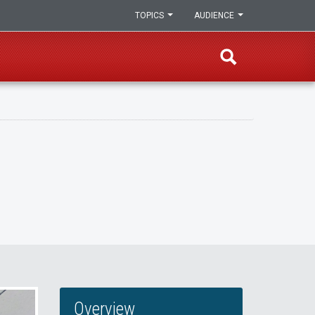
TOPICS
AUDIENCE
Overview