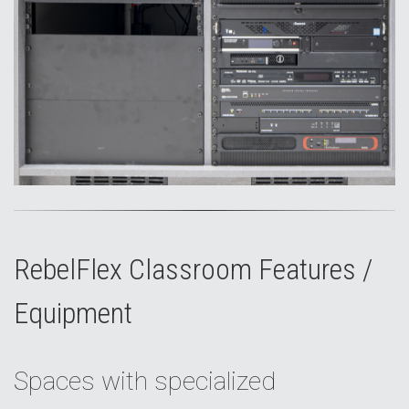
RebelFlex Classroom Features /
Equipment
Spaces with specialized