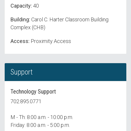
Capacity:
40
Building:
Carol C. Harter Classroom Building
Complex (CHB)
Access:
Proximity Access
Support
Technology Support
702.895.0771
M - Th: 8:00 a.m. - 10:00 p.m.
Friday: 8:00 a.m. - 5:00 p.m.