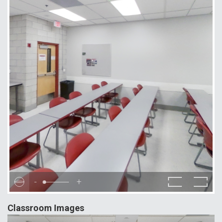
-
+
Classroom Images