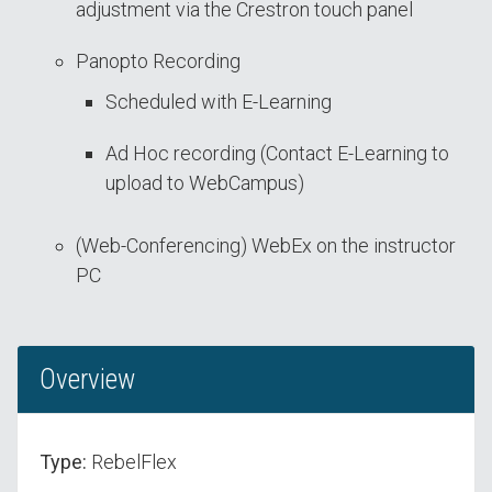
adjustment via the Crestron touch panel
Panopto Recording
Scheduled with E-Learning
Ad Hoc recording (Contact E-Learning to
upload to WebCampus)
(Web-Conferencing) WebEx on the instructor
PC
Overview
Type:
RebelFlex