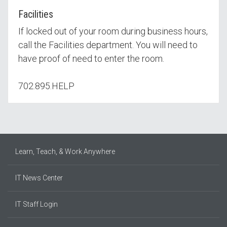
Facilities
If locked out of your room during business hours,
call the Facilities department. You will need to
have proof of need to enter the room.
702.895.HELP
Learn, Teach, & Work Anywhere
IT News Center
IT Staff Login