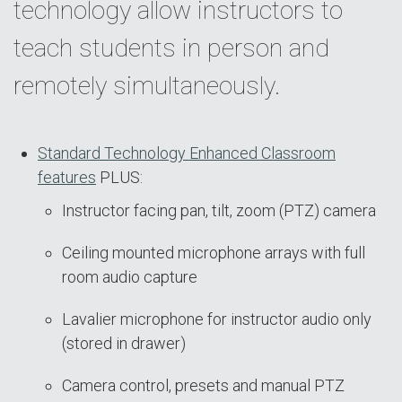
technology allow instructors to
teach students in person and
remotely simultaneously.
Standard Technology Enhanced Classroom
features
PLUS:
Instructor facing pan, tilt, zoom (PTZ) camera
Ceiling mounted microphone arrays with full
room audio capture
Lavalier microphone for instructor audio only
(stored in drawer)
Camera control, presets and manual PTZ