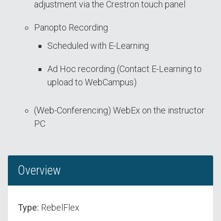
adjustment via the Crestron touch panel
Panopto Recording
Scheduled with E-Learning
Ad Hoc recording (Contact E-Learning to
upload to WebCampus)
(Web-Conferencing) WebEx on the instructor
PC
Overview
Type:
RebelFlex