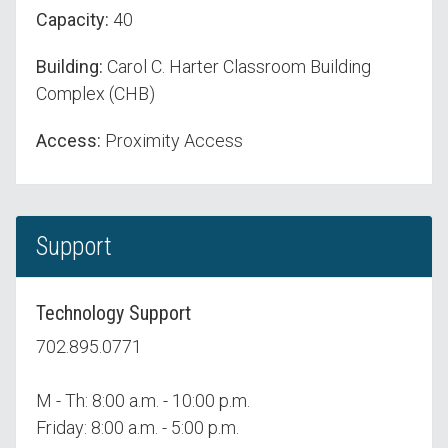
Capacity:
40
Building:
Carol C. Harter Classroom Building
Complex (CHB)
Access:
Proximity Access
Support
Technology Support
702.895.0771
M - Th: 8:00 a.m. - 10:00 p.m.
Friday: 8:00 a.m. - 5:00 p.m.