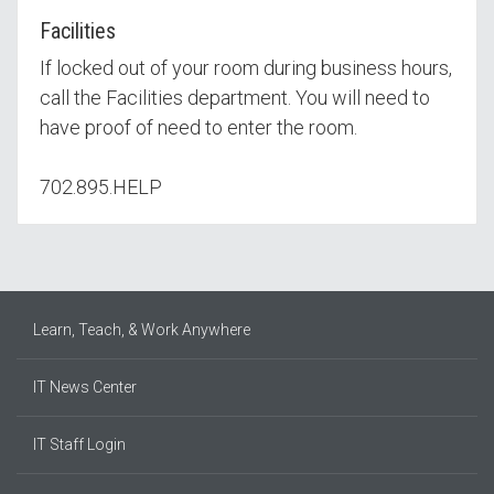
Facilities
If locked out of your room during business hours,
call the Facilities department. You will need to
have proof of need to enter the room.
702.895.HELP
Learn, Teach, & Work Anywhere
IT News Center
IT Staff Login