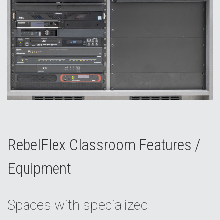
RebelFlex Classroom Features /
Equipment
Spaces with specialized