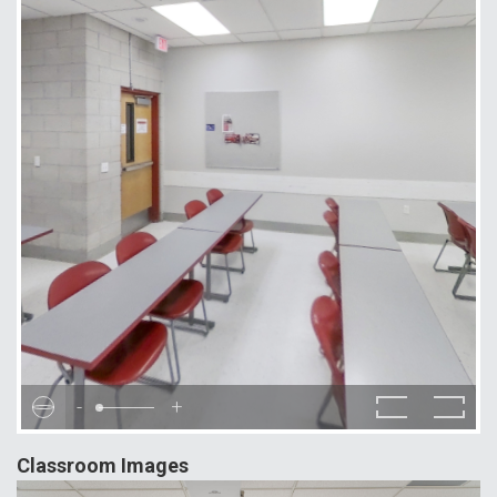
-
+
Classroom Images