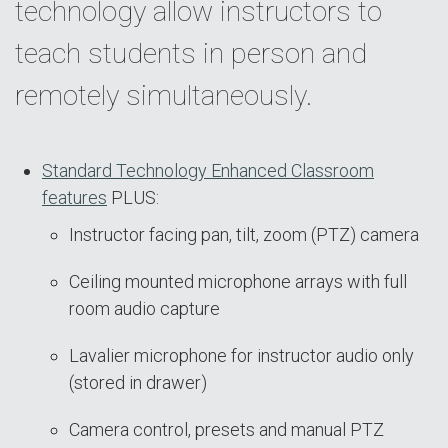
technology allow instructors to
teach students in person and
remotely simultaneously.
Standard Technology Enhanced Classroom
features
PLUS:
Instructor facing pan, tilt, zoom (PTZ) camera
Ceiling mounted microphone arrays with full
room audio capture
Lavalier microphone for instructor audio only
(stored in drawer)
Camera control, presets and manual PTZ