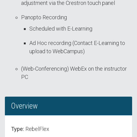
adjustment via the Crestron touch panel
Panopto Recording
Scheduled with E-Learning
Ad Hoc recording (Contact E-Learning to
upload to WebCampus)
(Web-Conferencing) WebEx on the instructor
PC
Overview
Type:
RebelFlex