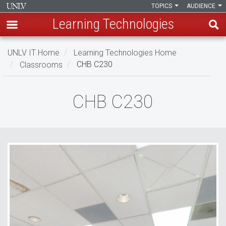
TOPICS
AUDIENCE
Learning Technologies
Skip
UNLV IT Home
Learning Technologies Home
to
Classrooms
CHB C230
main
content
CHB
CHB C230
C230