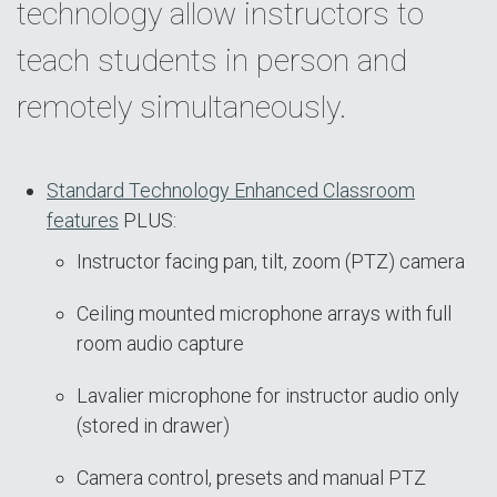
technology allow instructors to
teach students in person and
remotely simultaneously.
Standard Technology Enhanced Classroom
features
PLUS:
Instructor facing pan, tilt, zoom (PTZ) camera
Ceiling mounted microphone arrays with full
room audio capture
Lavalier microphone for instructor audio only
(stored in drawer)
Camera control, presets and manual PTZ