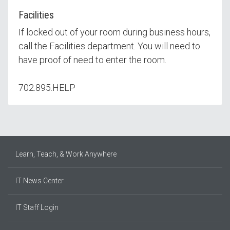
Facilities
If locked out of your room during business hours,
call the Facilities department. You will need to
have proof of need to enter the room.
702.895.HELP
Learn, Teach, & Work Anywhere
IT News Center
IT Staff Login