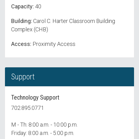
Capacity:
40
Building:
Carol C. Harter Classroom Building
Complex (CHB)
Access:
Proximity Access
Support
Technology Support
702.895.0771
M - Th: 8:00 a.m. - 10:00 p.m.
Friday: 8:00 a.m. - 5:00 p.m.