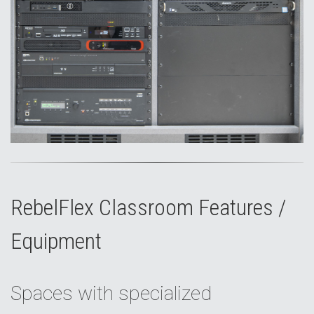
RebelFlex Classroom Features /
Equipment
Spaces with specialized