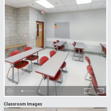
-
+
Classroom Images