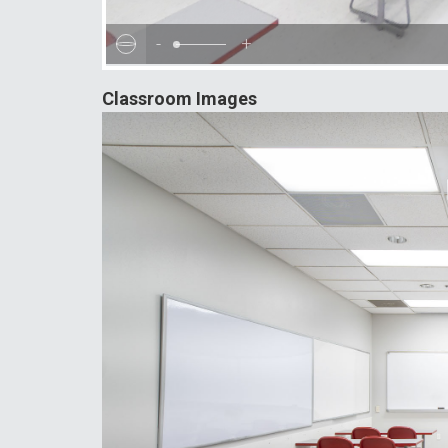
-
+
Classroom Images