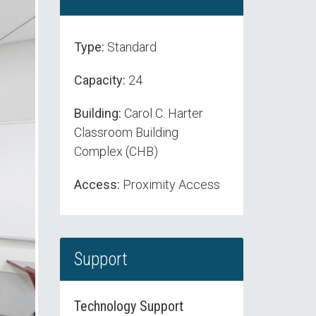
Type:
Standard
Capacity:
24
Building:
Carol C. Harter
Classroom Building
Complex (CHB)
Access:
Proximity Access
Support
Technology Support