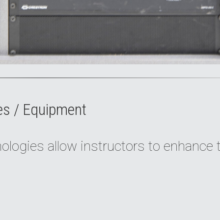
es / Equipment
logies allow instructors to enhance 