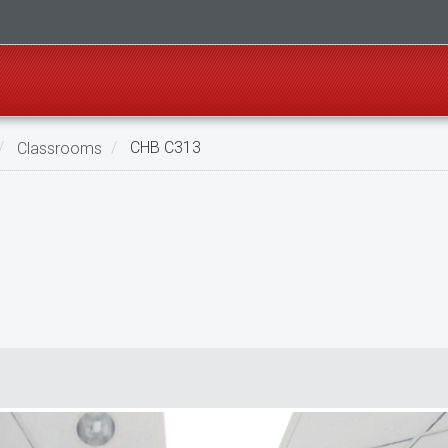
Classrooms
CHB C313