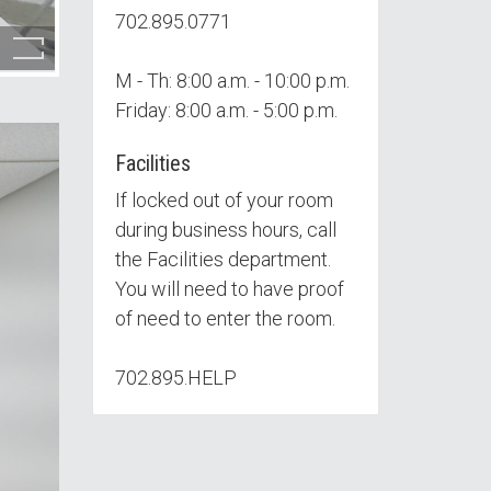
702.895.0771
M - Th: 8:00 a.m. - 10:00 p.m.
Friday: 8:00 a.m. - 5:00 p.m.
Facilities
If locked out of your room
during business hours, call
the Facilities department.
You will need to have proof
of need to enter the room.
702.895.HELP