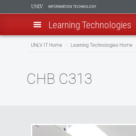
INFORMATION TECHNOLOGY
Learning Technologies
Skip
UNLV IT Home
Learning Technologies Home
to
main
CHB
content
C313
CHB C313