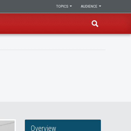
TOPICS
AUDIENCE
Overview