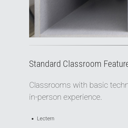
Standard Classroom Featur
Classrooms with basic techno
in-person experience.
Lectern