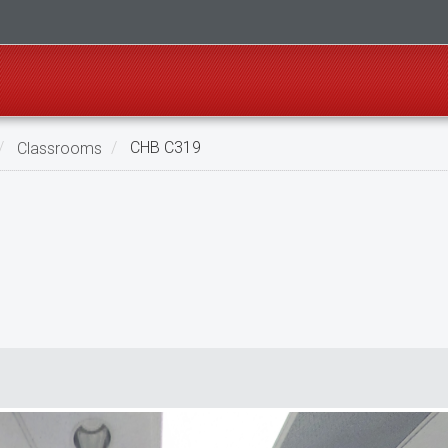
Classrooms
CHB C319