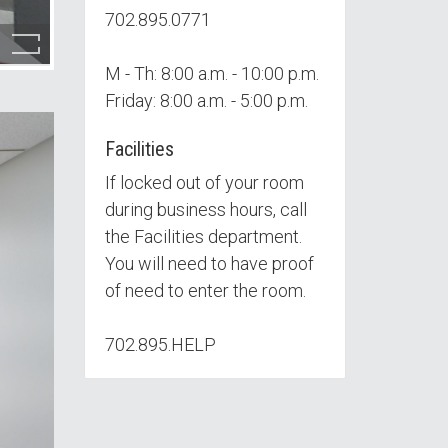
702.895.0771
M - Th: 8:00 a.m. - 10:00 p.m.
Friday: 8:00 a.m. - 5:00 p.m.
Facilities
If locked out of your room
during business hours, call
the Facilities department.
You will need to have proof
of need to enter the room.
702.895.HELP