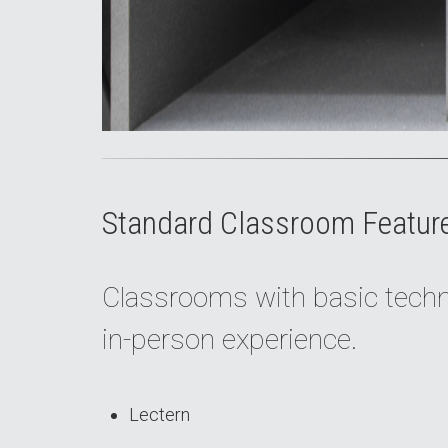
Standard Classroom Featur
Classrooms with basic techno
in-person experience.
Lectern