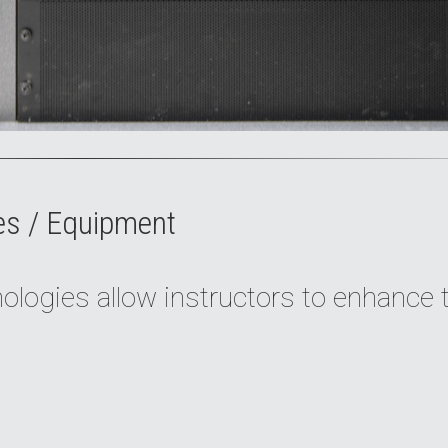
es / Equipment
logies allow instructors to enhance 