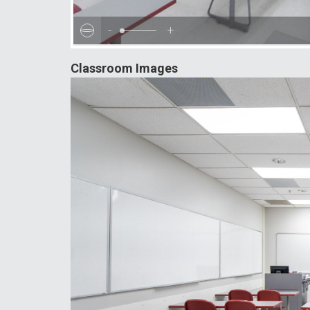
-
+
Classroom Images