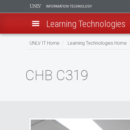
INFORMATION TECHNOLOGY
Learning Technologies
Skip
UNLV IT Home
Learning Technologies Home
to
main
CHB
content
C319
CHB C319