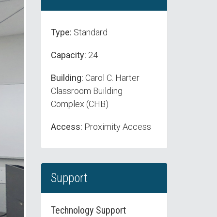
Type:
Standard
Capacity:
24
Building:
Carol C. Harter
Classroom Building
Complex (CHB)
Access:
Proximity Access
Support
Technology Support