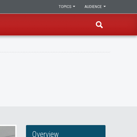
TOPICS
AUDIENCE
Overview