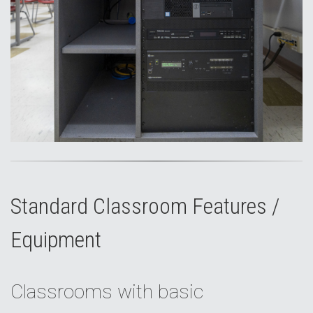
Standard Classroom Features /
Equipment
Classrooms with basic