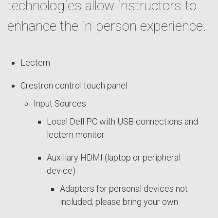
technologies allow instructors to
enhance the in-person experience.
Lectern
Crestron control touch panel
Input Sources
Local Dell PC with USB connections and
lectern monitor
Auxiliary HDMI (laptop or peripheral
device)
Adapters for personal devices not
included; please bring your own