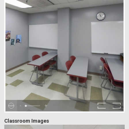
-
+
Classroom Images