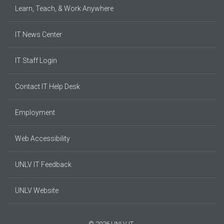
Learn, Teach, & Work Anywhere
IT News Center
IT Staff Login
Contact IT Help Desk
Employment
Web Accessibility
UNLV IT Feedback
UNLV Website
© 2026 UNLV IT