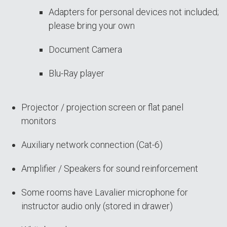
Adapters for personal devices not included;
please bring your own
Document Camera
Blu-Ray player
Projector / projection screen or flat panel
monitors
Auxiliary network connection (Cat-6)
Amplifier / Speakers for sound reinforcement
Some rooms have Lavalier microphone for
instructor audio only (stored in drawer)