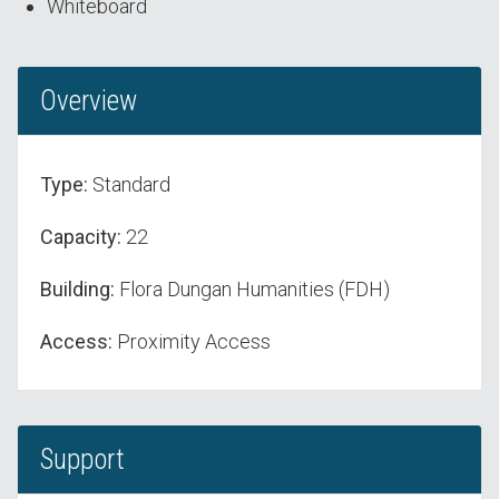
Whiteboard
Overview
Type:
Standard
Capacity:
22
Building:
Flora Dungan Humanities (FDH)
Access:
Proximity Access
Support