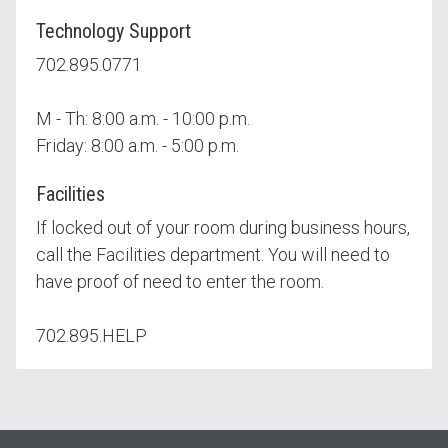
Technology Support
702.895.0771
M - Th: 8:00 a.m. - 10:00 p.m.
Friday: 8:00 a.m. - 5:00 p.m.
Facilities
If locked out of your room during business hours,
call the Facilities department. You will need to
have proof of need to enter the room.
702.895.HELP