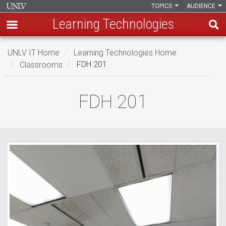
TOPICS
AUDIENCE
Learning Technologies
Skip
UNLV IT Home
Learning Technologies Home
to
Classrooms
FDH 201
main
content
FDH
FDH 201
201