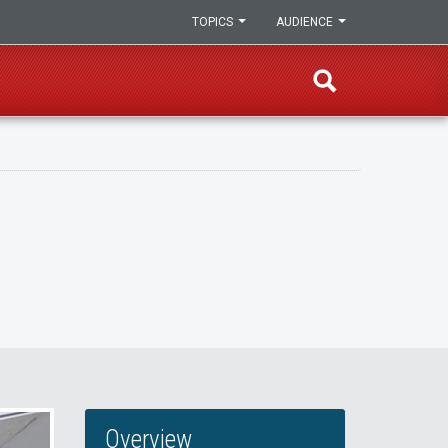
TOPICS
AUDIENCE
Overview