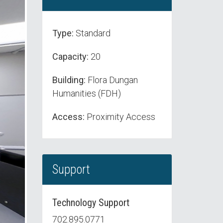
Type:
Standard
Capacity:
20
Building:
Flora Dungan
Humanities (FDH)
Access:
Proximity Access
Support
Technology Support
702.895.0771