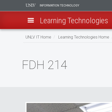
INFORMATION TECHNOLOGY
Learning Technologies
Skip
UNLV IT Home
Learning Technologies Home
to
main
FDH
content
214
FDH 214