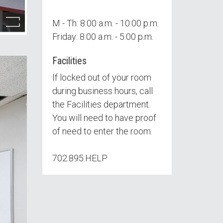
M - Th: 8:00 a.m. - 10:00 p.m.
Friday: 8:00 a.m. - 5:00 p.m.
Facilities
If locked out of your room
during business hours, call
the Facilities department.
You will need to have proof
of need to enter the room.
702.895.HELP