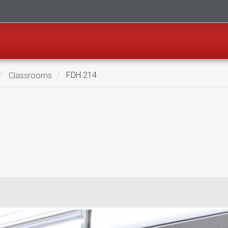
Classrooms
FDH 214