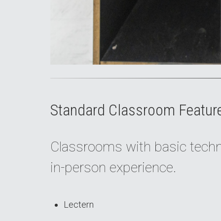
Standard Classroom Featur
Classrooms with basic techno
in-person experience.
Lectern