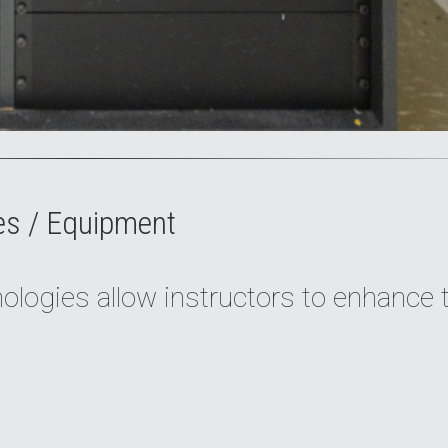
es / Equipment
logies allow instructors to enhance 