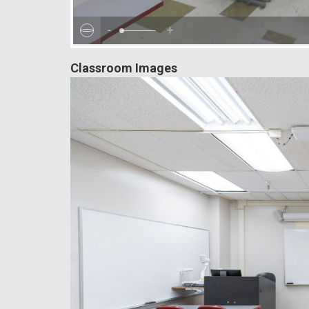
-
+
Classroom Images