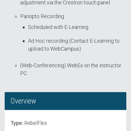
adjustment via the Crestron touch panel
Panopto Recording
Scheduled with E-Learning
Ad Hoc recording (Contact E-Learning to
upload to WebCampus)
(Web-Conferencing) WebEx on the instructor
PC
Overview
Type:
RebelFlex