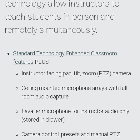
technology allow instructors to
teach students in person and
remotely simultaneously.
Standard Technology Enhanced Classroom
features
PLUS:
Instructor facing pan, tilt, zoom (PTZ) camera
Ceiling mounted microphone arrays with full
room audio capture
Lavalier microphone for instructor audio only
(stored in drawer)
Camera control, presets and manual PTZ