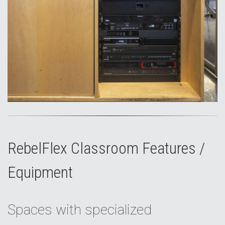
RebelFlex Classroom Features /
Equipment
Spaces with specialized