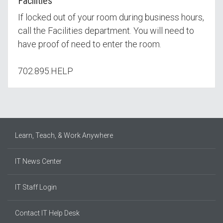
Facilities
If locked out of your room during business hours,
call the Facilities department. You will need to
have proof of need to enter the room.
702.895.HELP
Learn, Teach, & Work Anywhere
IT News Center
IT Staff Login
Contact IT Help Desk