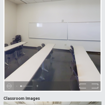
-
+
Classroom Images