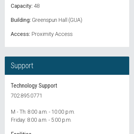
Capacity:
48
Building:
Greenspun Hall (GUA)
Access:
Proximity Access
Support
Technology Support
702.895.0771
M - Th: 8:00 a.m. - 10:00 p.m.
Friday: 8:00 a.m. - 5:00 p.m.