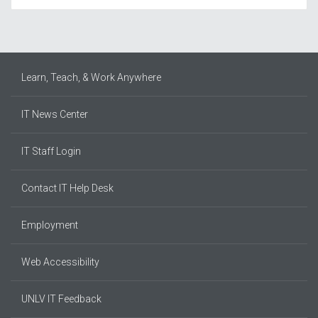
Learn, Teach, & Work Anywhere
IT News Center
IT Staff Login
Contact IT Help Desk
Employment
Web Accessibility
UNLV IT Feedback