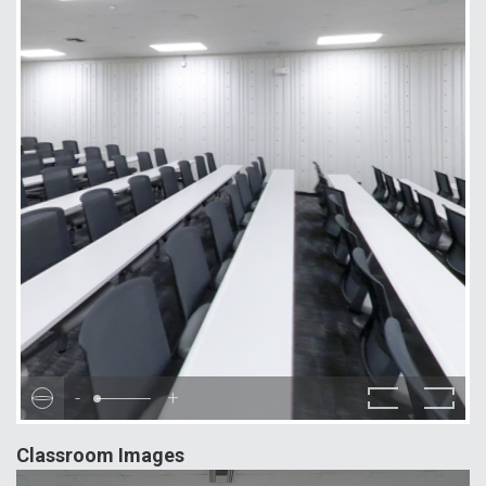
-
+
Classroom Images