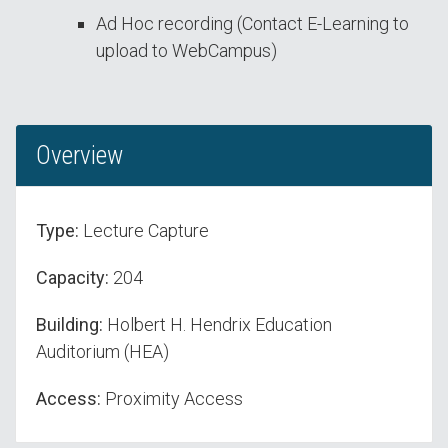
Ad Hoc recording (Contact E-Learning to
upload to WebCampus)
Overview
Type:
Lecture Capture
Capacity:
204
Building:
Holbert H. Hendrix Education
Auditorium (HEA)
Access:
Proximity Access