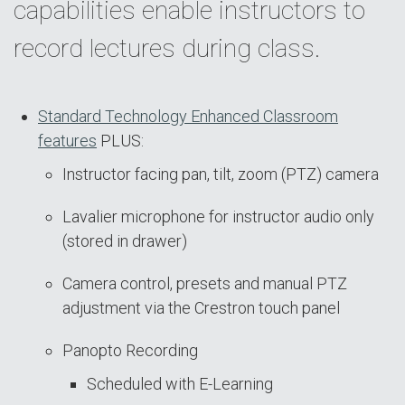
capabilities enable instructors to
record lectures during class.
Standard Technology Enhanced Classroom
features
PLUS:
Instructor facing pan, tilt, zoom (PTZ) camera
Lavalier microphone for instructor audio only
(stored in drawer)
Camera control, presets and manual PTZ
adjustment via the Crestron touch panel
Panopto Recording
Scheduled with E-Learning