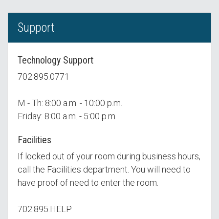
Support
Technology Support
702.895.0771
M - Th: 8:00 a.m. - 10:00 p.m.
Friday: 8:00 a.m. - 5:00 p.m.
Facilities
If locked out of your room during business hours,
call the Facilities department. You will need to
have proof of need to enter the room.
702.895.HELP