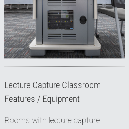
Lecture Capture Classroom
Features / Equipment
Rooms with lecture capture