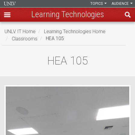
TOPICS
AUDIENCE
Learning Technologies
Skip
UNLV IT Home
Learning Technologies Home
to
Classrooms
HEA 105
main
content
HEA
HEA 105
105