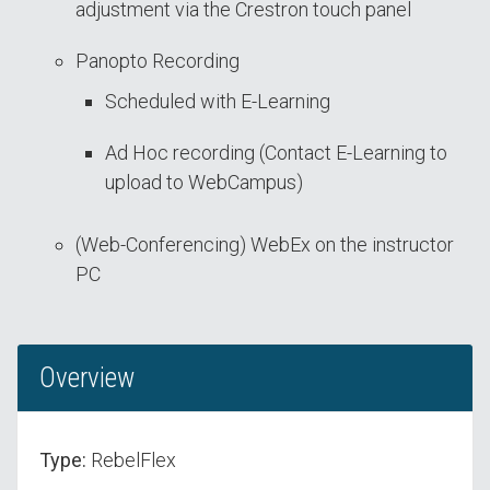
adjustment via the Crestron touch panel
Panopto Recording
Scheduled with E-Learning
Ad Hoc recording (Contact E-Learning to
upload to WebCampus)
(Web-Conferencing) WebEx on the instructor
PC
Overview
Type:
RebelFlex