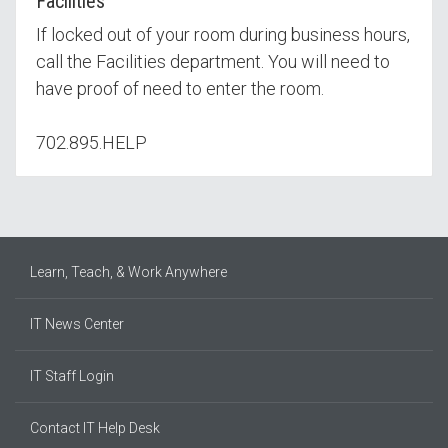
Facilities
If locked out of your room during business hours,
call the Facilities department. You will need to
have proof of need to enter the room.
702.895.HELP
Learn, Teach, & Work Anywhere
IT News Center
IT Staff Login
Contact IT Help Desk