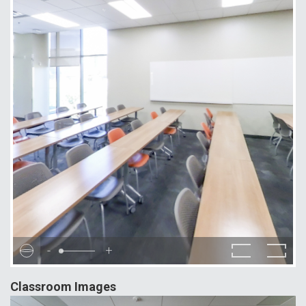
-
+
Classroom Images