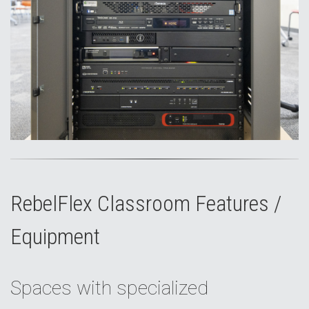
RebelFlex Classroom Features /
Equipment
Spaces with specialized