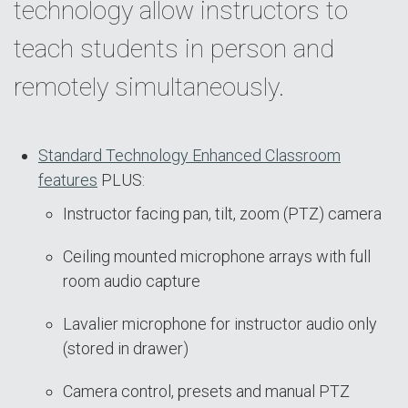
technology allow instructors to
teach students in person and
remotely simultaneously.
Standard Technology Enhanced Classroom
features
PLUS:
Instructor facing pan, tilt, zoom (PTZ) camera
Ceiling mounted microphone arrays with full
room audio capture
Lavalier microphone for instructor audio only
(stored in drawer)
Camera control, presets and manual PTZ