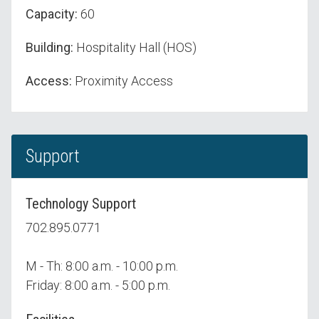
Capacity:
60
Building:
Hospitality Hall (HOS)
Access:
Proximity Access
Support
Technology Support
702.895.0771
M - Th: 8:00 a.m. - 10:00 p.m.
Friday: 8:00 a.m. - 5:00 p.m.