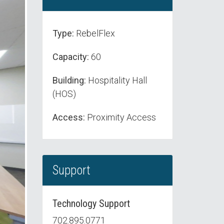
Type:
RebelFlex
Capacity:
60
Building:
Hospitality Hall
(HOS)
Access:
Proximity Access
Support
Technology Support
702.895.0771