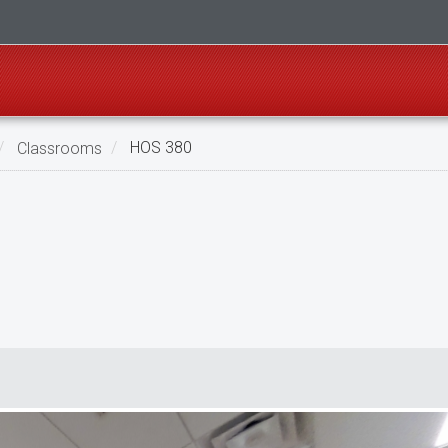
Classrooms
HOS 380