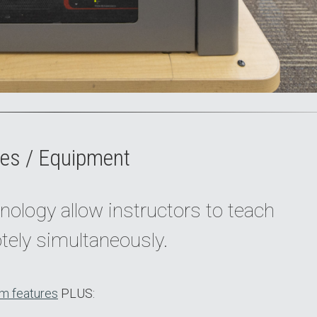
es / Equipment
nology allow instructors to teach
tely simultaneously.
m features
PLUS: