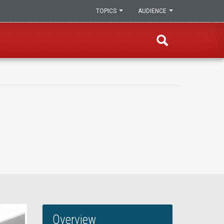
TOPICS
AUDIENCE
Overview