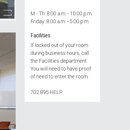
M - Th: 8:00 a.m. - 10:00 p.m.
Friday: 8:00 a.m. - 5:00 p.m.
Facilities
If locked out of your room
during business hours, call
the Facilities department.
You will need to have proof
of need to enter the room.
702.895.HELP