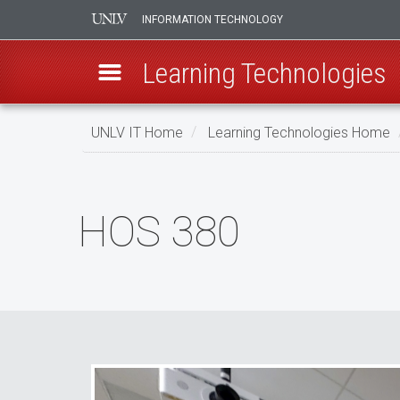
INFORMATION TECHNOLOGY
Learning Technologies
Skip
UNLV IT Home
Learning Technologies Home
to
main
HOS
content
380
HOS 380