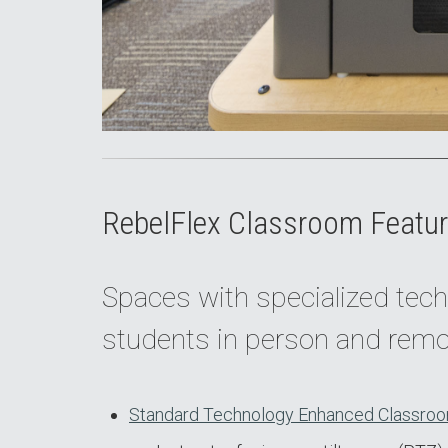
RebelFlex Classroom Featur
Spaces with specialized tech
students in person and remo
Standard Technology Enhanced Classroo