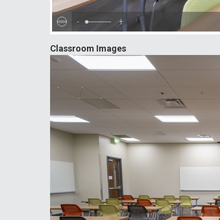
-
+
Classroom Images