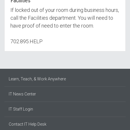
Facilities
If locked out of your room during business hours,
call the Facilities department. You will need to
have proof of need to enter the room.
702.895.HELP
Learn, Teach, & Work Anywhere
IT News Center
IT Staff Login
Contact IT Help Desk