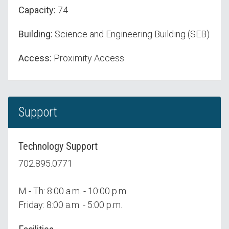
Capacity:
74
Building:
Science and Engineering Building (SEB)
Access:
Proximity Access
Support
Technology Support
702.895.0771
M - Th: 8:00 a.m. - 10:00 p.m.
Friday: 8:00 a.m. - 5:00 p.m.