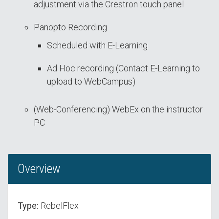
adjustment via the Crestron touch panel
Panopto Recording
Scheduled with E-Learning
Ad Hoc recording (Contact E-Learning to
upload to WebCampus)
(Web-Conferencing) WebEx on the instructor
PC
Overview
Type:
RebelFlex