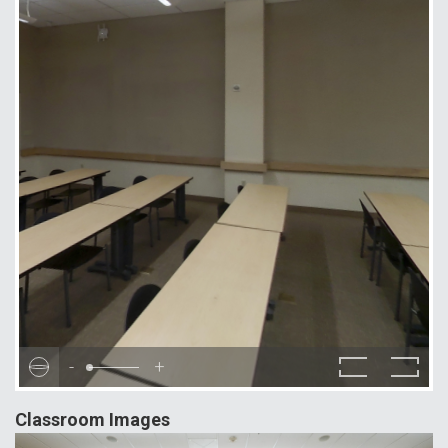
-
+
Classroom Images