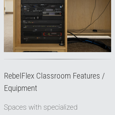
RebelFlex Classroom Features /
Equipment
Spaces with specialized