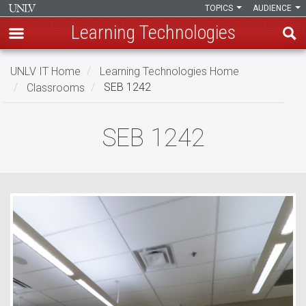
TOPICS
AUDIENCE
Learning Technologies
Skip
UNLV IT Home
Learning Technologies Home
to
Classrooms
SEB 1242
main
content
SEB
SEB 1242
1242