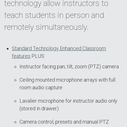
technology allow instructors to
teach students in person and
remotely simultaneously.
Standard Technology Enhanced Classroom
features
PLUS:
Instructor facing pan, tilt, zoom (PTZ) camera
Ceiling mounted microphone arrays with full
room audio capture
Lavalier microphone for instructor audio only
(stored in drawer)
Camera control, presets and manual PTZ