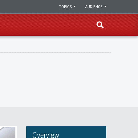
TOPICS
AUDIENCE
Overview