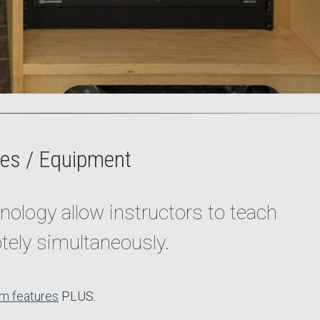
es / Equipment
nology allow instructors to teach
tely simultaneously.
m features
PLUS: