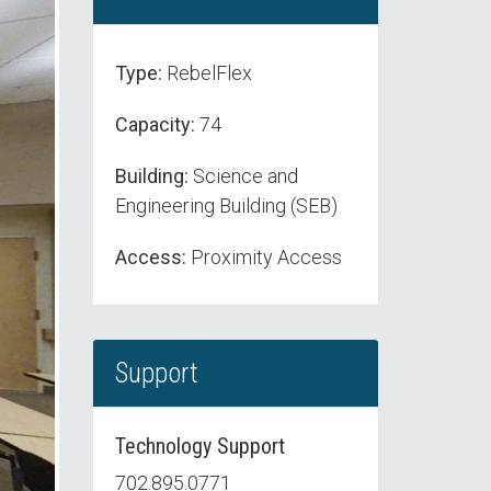
Type:
RebelFlex
Capacity:
74
Building:
Science and
Engineering Building (SEB)
Access:
Proximity Access
Support
Technology Support
702.895.0771