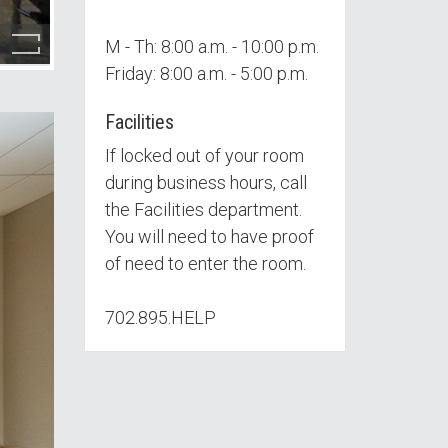
M - Th: 8:00 a.m. - 10:00 p.m.
Friday: 8:00 a.m. - 5:00 p.m.
Facilities
If locked out of your room
during business hours, call
the Facilities department.
You will need to have proof
of need to enter the room.
702.895.HELP