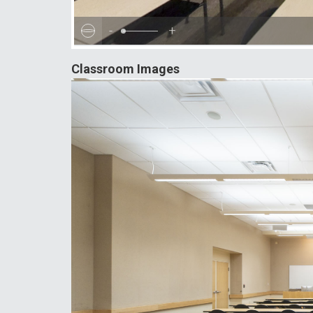
-
+
Classroom Images