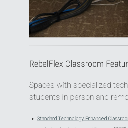
RebelFlex Classroom Featur
Spaces with specialized tech
students in person and remo
Standard Technology Enhanced Classroo