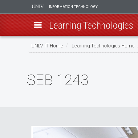
INFORMATION TECHNOLOGY
Learning Technologies
Skip
UNLV IT Home
Learning Technologies Home
to
main
SEB
content
1243
SEB 1243