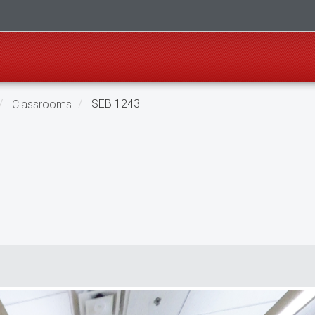
Classrooms
SEB 1243