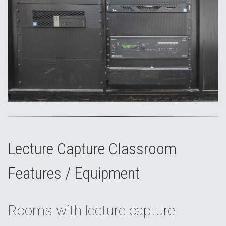
Lecture Capture Classroom
Features / Equipment
Rooms with lecture capture