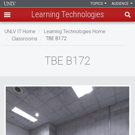
TOPICS
AUDIENCE
Learning Technologies
Skip
UNLV IT Home
Learning Technologies Home
to
Classrooms
TBE B172
main
content
TBE
TBE B172
B172