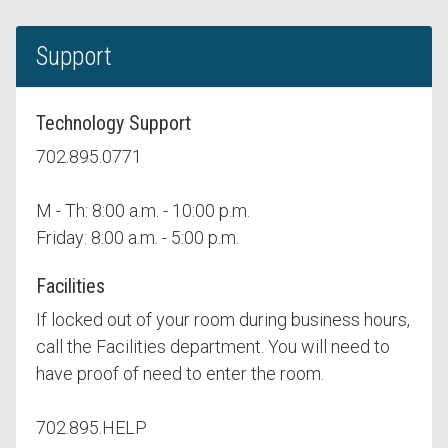
Support
Technology Support
702.895.0771
M - Th: 8:00 a.m. - 10:00 p.m.
Friday: 8:00 a.m. - 5:00 p.m.
Facilities
If locked out of your room during business hours,
call the Facilities department. You will need to
have proof of need to enter the room.
702.895.HELP