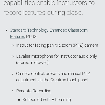
capabilities enable instructors to
record lectures during class.
Standard Technology Enhanced Classroom
features
PLUS:
Instructor facing pan, tilt, zoom (PTZ) camera
Lavalier microphone for instructor audio only
(stored in drawer)
Camera control, presets and manual PTZ
adjustment via the Crestron touch panel
Panopto Recording
Scheduled with E-Learning