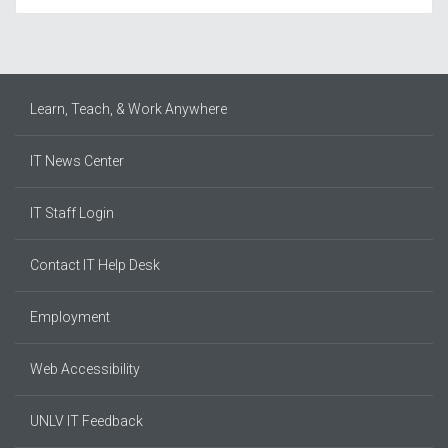
Learn, Teach, & Work Anywhere
IT News Center
IT Staff Login
Contact IT Help Desk
Employment
Web Accessibility
UNLV IT Feedback