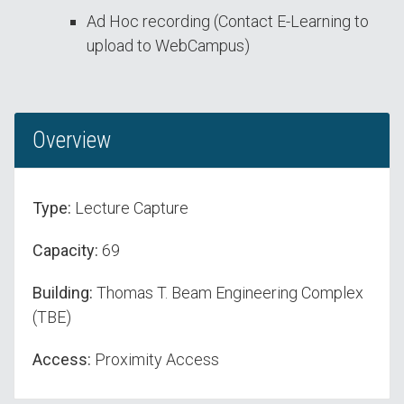
Ad Hoc recording (Contact E-Learning to
upload to WebCampus)
Overview
Type:
Lecture Capture
Capacity:
69
Building:
Thomas T. Beam Engineering Complex
(TBE)
Access:
Proximity Access