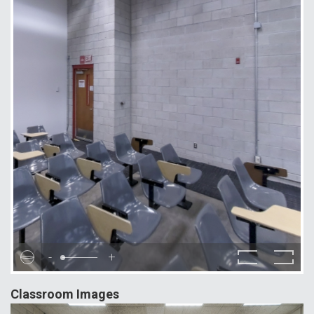
-
+
Classroom Images