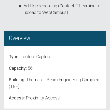
Ad Hoc recording (Contact E-Learning to
upload to WebCampus)
Overview
Type:
Lecture Capture
Capacity:
56
Building:
Thomas T. Beam Engineering Complex
(TBE)
Access:
Proximity Access