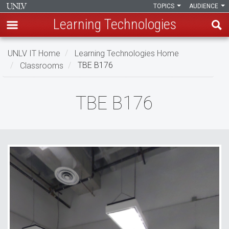
TOPICS
AUDIENCE
Learning Technologies
Skip
UNLV IT Home
Learning Technologies Home
to
Classrooms
TBE B176
main
content
TBE
TBE B176
B176