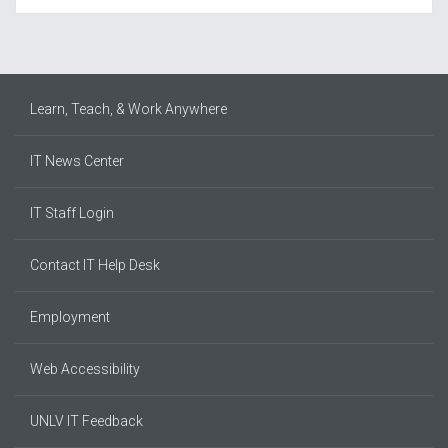
Learn, Teach, & Work Anywhere
IT News Center
IT Staff Login
Contact IT Help Desk
Employment
Web Accessibility
UNLV IT Feedback