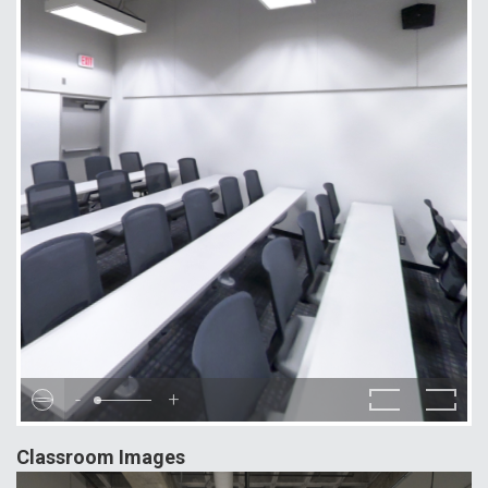
-
+
Classroom Images