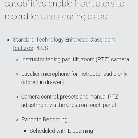
capabilities enable instructors to
record lectures during class.
Standard Technology Enhanced Classroom
features
PLUS:
Instructor facing pan, tilt, zoom (PTZ) camera
Lavalier microphone for instructor audio only
(stored in drawer)
Camera control, presets and manual PTZ
adjustment via the Crestron touch panel
Panopto Recording
Scheduled with E-Learning