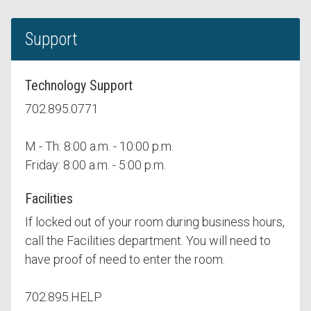
Support
Technology Support
702.895.0771
M - Th: 8:00 a.m. - 10:00 p.m.
Friday: 8:00 a.m. - 5:00 p.m.
Facilities
If locked out of your room during business hours,
call the Facilities department. You will need to
have proof of need to enter the room.
702.895.HELP