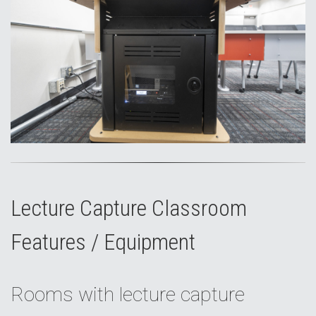
Lecture Capture Classroom
Features / Equipment
Rooms with lecture capture