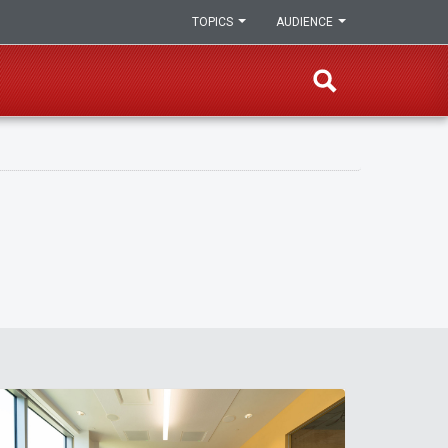
TOPICS
AUDIENCE