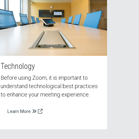
Technology
Before using Zoom, it is important to
understand technological best practices
to enhance your meeting experience.
Learn More