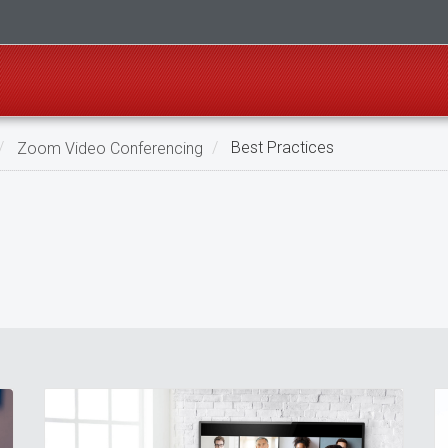
Zoom Video Conferencing
Best Practices