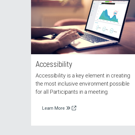
Accessibility
Accessibility is a key element in creating
the most inclusive environment possible
for all Participants in a meeting.
Learn More