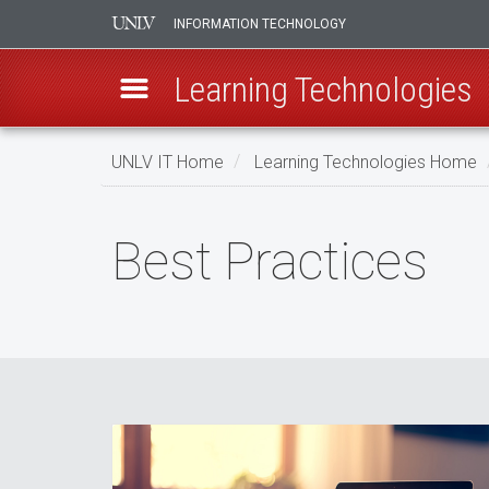
INFORMATION TECHNOLOGY
Learning Technologies
Skip
UNLV IT Home
Learning Technologies Home
to
main
Best
content
Best Practices
Practices