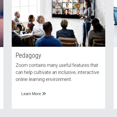
Pedagogy
Zoom contains many useful features that
can help cultivate an inclusive, interactive
online learning environment.
Learn More