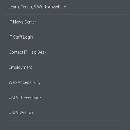
Learn, Teach, & Work Anywhere
IT News Center
IT Staff Login
Contact IT Help Desk
Employment
Web Accessibility
UNLV IT Feedback
UNLV Website