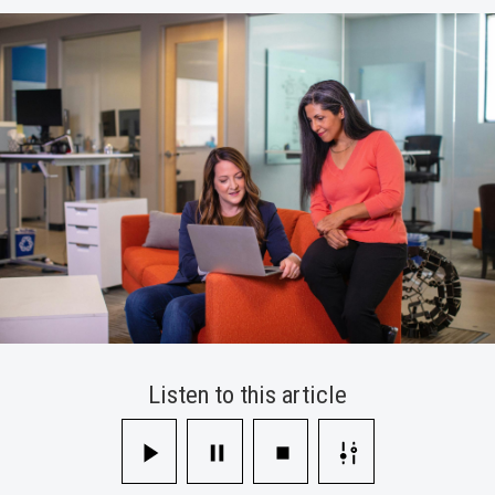
Their
Work
Experience
Better
Listen to this article