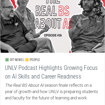
OIT NEWS |
PEOPLE
UNLV Podcast Highlights Growing Focus
on AI Skills and Career Readiness
The Real BS About AI
season finale reflects on a
year of growth and how UNLV is preparing students
and faculty for the future of learning and work.