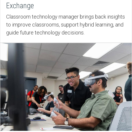
Exchange
Classroom technology manager brings back insights
to improve classrooms, support hybrid learning, and
guide future technology decisions.