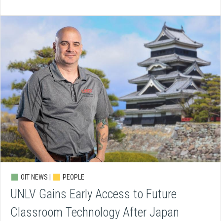
OIT NEWS |
PEOPLE
UNLV Gains Early Access to Future
Classroom Technology After Japan