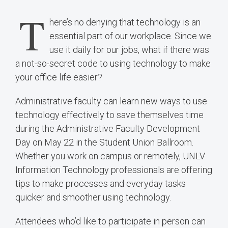
T
here’s no denying that technology is an
essential part of our workplace. Since we
use it daily for our jobs, what if there was
a not-so-secret code to using technology to make
your office life easier?
Administrative faculty can learn new ways to use
technology effectively to save themselves time
during the Administrative Faculty Development
Day on May 22 in the Student Union Ballroom.
Whether you work on campus or remotely, UNLV
Information Technology professionals are offering
tips to make processes and everyday tasks
quicker and smoother using technology.
Attendees who’d like to participate in person can