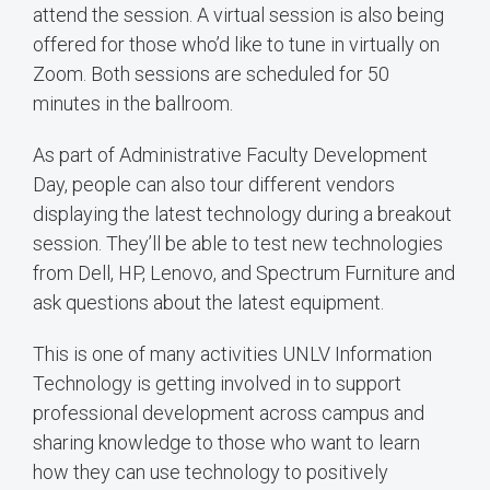
attend the session. A virtual session is also being
offered for those who’d like to tune in virtually on
Zoom. Both sessions are scheduled for 50
minutes in the ballroom.
As part of Administrative Faculty Development
Day, people can also tour different vendors
displaying the latest technology during a breakout
session. They’ll be able to test new technologies
from Dell, HP, Lenovo, and Spectrum Furniture and
ask questions about the latest equipment.
This is one of many activities UNLV Information
Technology is getting involved in to support
professional development across campus and
sharing knowledge to those who want to learn
how they can use technology to positively