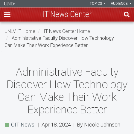
TOPICS
AUDIENCE
IT News Center
Skip
UNLV IT Home
IT News Center Home
to
Administrative Faculty Discover How Technology
main
Can Make Their Work Experience Better
content
Administrative
Administrative Faculty
Faculty
Discover How Technology
Discover
Can Make Their Work
How
Experience Better
Technology
Can
OIT News
| Apr 18, 2024 | By Nicole Johnson
Make