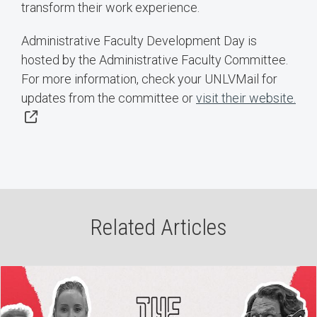
transform their work experience.
Administrative Faculty Development Day is
hosted by the Administrative Faculty Committee.
For more information, check your UNLVMail for
updates from the committee or
visit their website.
Related Articles