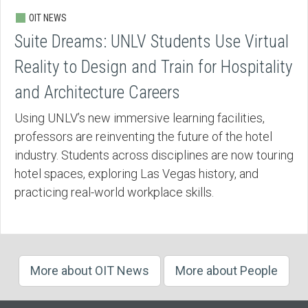
OIT NEWS
Suite Dreams: UNLV Students Use Virtual
Reality to Design and Train for Hospitality
and Architecture Careers
Using UNLV’s new immersive learning facilities,
professors are reinventing the future of the hotel
industry. Students across disciplines are now touring
hotel spaces, exploring Las Vegas history, and
practicing real-world workplace skills.
More about OIT News
More about People