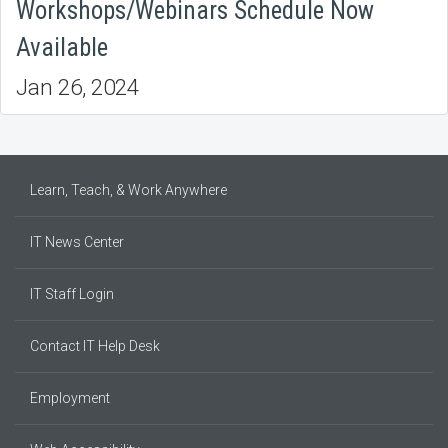
Workshops/Webinars Schedule Now
Available
Jan 26, 2024
Learn, Teach, & Work Anywhere
IT News Center
IT Staff Login
Contact IT Help Desk
Employment