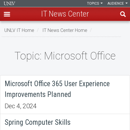
TOPICS
AUDIENCE
IT News Center
Skip
UNLV IT Home
IT News Center Home
to
main
content
Topic: Microsoft Office
Topic:
Microsoft
Office
Microsoft Office 365 User Experience
Improvements Planned
Dec 4, 2024
Spring Computer Skills