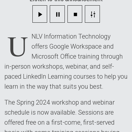
U
NLV Information Technology
offers Google Workspace and
Microsoft Office training through
in-person workshops, webinar, and self-
paced LinkedIn Learning courses to help you
learn in the way that suits you best.
The Spring 2024 workshop and webinar
schedule is now available. Sessions are
offered free on a first-come, first-served