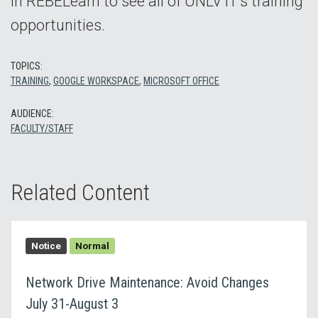
in REBELearn to see all of UNLV IT’s training
opportunities.
TOPICS:
TRAINING
,
GOOGLE WORKSPACE
,
MICROSOFT OFFICE
AUDIENCE:
FACULTY/STAFF
Related Content
Notice
Normal
Network Drive Maintenance: Avoid Changes
July 31-August 3