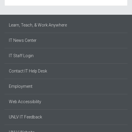
Learn, Teach, & Work Anywhere
IT News Center
IT Staff Login
Contact IT Help Desk
Employment
Web Accessibility
UNLV IT Feedback