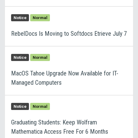
Notice
Normal
RebelDocs Is Moving to Softdocs Etrieve July 7
Notice
Normal
MacOS Tahoe Upgrade Now Available for IT-
Managed Computers
Notice
Normal
Graduating Students: Keep Wolfram
Mathematica Access Free For 6 Months