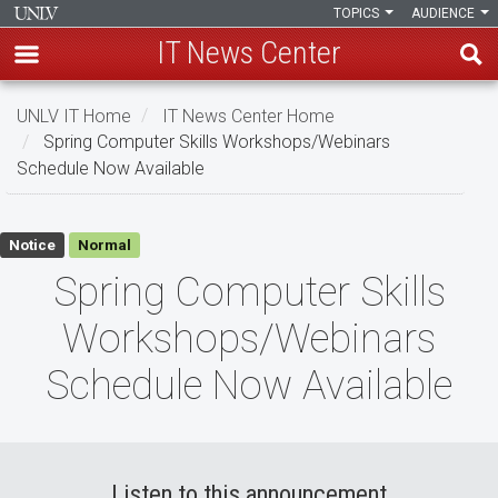
TOPICS
AUDIENCE
IT News Center
Skip
UNLV IT Home
IT News Center Home
to
Spring Computer Skills Workshops/Webinars
main
Schedule Now Available
content
Spring
Notice
Normal
Computer
Spring Computer Skills
Skills
Workshops/Webinars
Workshops/Webinars
Schedule Now Available
Schedule
Now
Available
Listen to this announcement