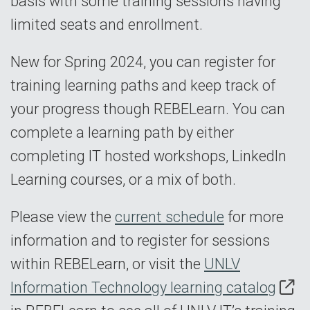
basis with some training sessions having
limited seats and enrollment.
New for Spring 2024, you can register for
training learning paths and keep track of
your progress though REBELearn. You can
complete a learning path by either
completing IT hosted workshops, LinkedIn
Learning courses, or a mix of both.
Please view the
current schedule
for more
information and to register for sessions
within REBELearn, or visit the
UNLV
Information Technology learning catalog