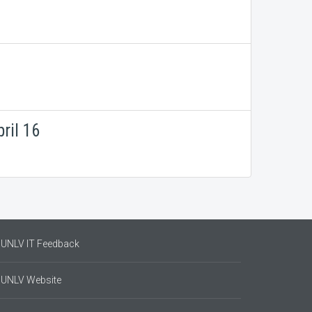
ril 16
UNLV IT Feedback
UNLV Website