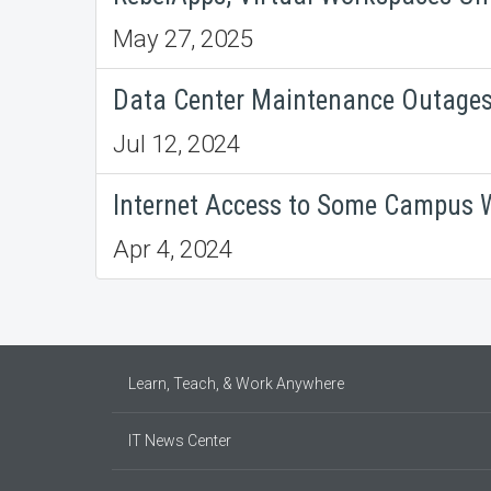
May 27, 2025
Data Center Maintenance Outages,
Jul 12, 2024
Internet Access to Some Campus W
Apr 4, 2024
Learn, Teach, & Work Anywhere
IT News Center