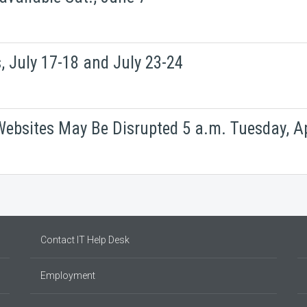
 July 17-18 and July 23-24
ebsites May Be Disrupted 5 a.m. Tuesday, Ap
Contact IT Help Desk
Employment