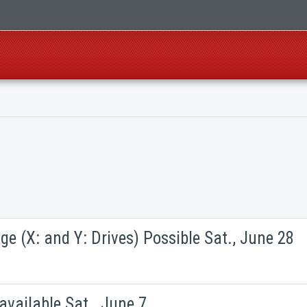
ge (X: and Y: Drives) Possible Sat., June 28
vailable Sat., June 7