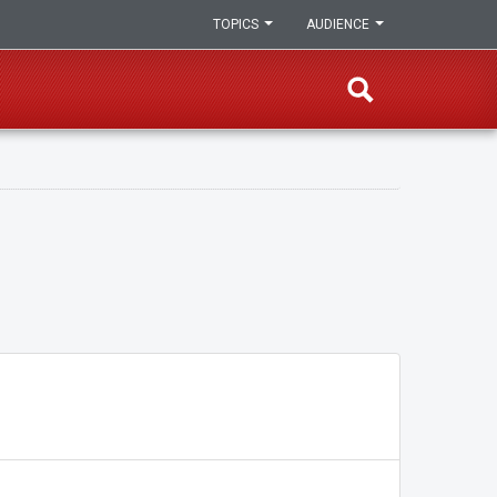
TOPICS
AUDIENCE