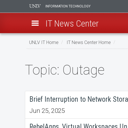
INFORMATION TECHNOLOGY
IT News Center
Skip
UNLV IT Home
IT News Center Home
to
main
content
Topic: Outage
Topic:
Outage
Brief Interruption to Network Stora
Jun 25, 2025
RebelApps, Virtual Workspaces Una